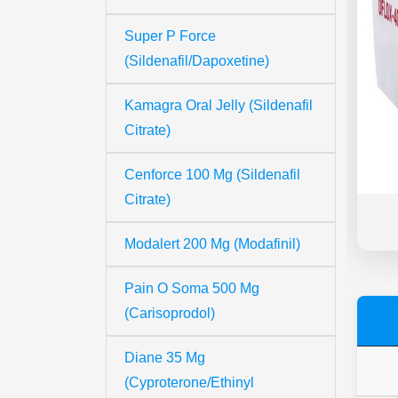
Super P Force
(Sildenafil/Dapoxetine)
Kamagra Oral Jelly (Sildenafil
Citrate)
Cenforce 100 Mg (Sildenafil
Citrate)
Modalert 200 Mg (Modafinil)
Pain O Soma 500 Mg
(Carisoprodol)
Diane 35 Mg
(Cyproterone/Ethinyl