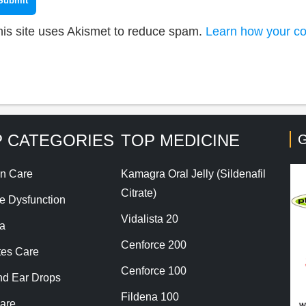
his site uses Akismet to reduce spam.
Learn how your co
 CATEGORIES
TOP MEDICINE
G
n Care
Kamagra Oral Jelly (Sildenafil
Citrate)
le Dysfunction
Vidalista 20
a
Cenforce 200
tes Care
Cenforce 100
nd Ear Drops
Fildena 100
are