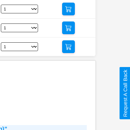
Request A Call Back
n)”