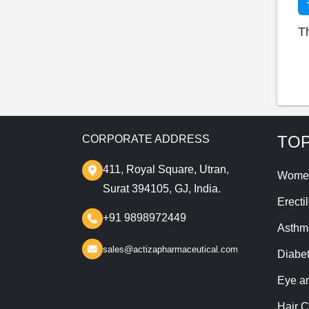
T
TOP
CORPORATE ADDRESS
411, Royal Square, Utran,
Wome
Surat 394105, GJ, India.
Erecti
+91 9898972449
Asthm
sales@actizapharmaceutical.com
Diabe
Eye a
Hair C