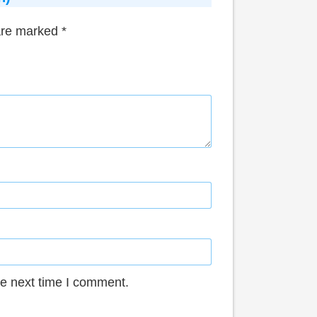
 are marked
*
he next time I comment.