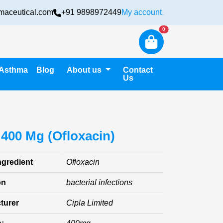
maceutical.com
+91 9898972449
My account
Login
New alerts
0
Asthma
Blog
About us
Contact
Us
 400 Mg (Ofloxacin)
ngredient
Ofloxacin
on
bacterial infections
turer
Cipla Limited