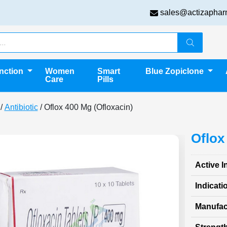
sales@actizaphar
unction
Women
Smart
Blue Zopiclone
Care
Pills
/
Antibiotic
/ Oflox 400 Mg (Ofloxacin)
Oflox
Active I
Indicati
Manufac