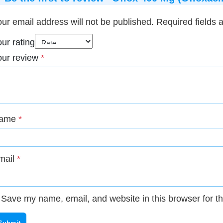
ur email address will not be published.
Required fields
ur rating
our review
*
ame
*
mail
*
Save my name, email, and website in this browser for t