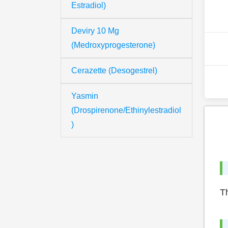
Estradiol)
Deviry 10 Mg
(Medroxyprogesterone)
Cerazette (Desogestrel)
Yasmin
(Drospirenone/Ethinylestradiol
)
Th