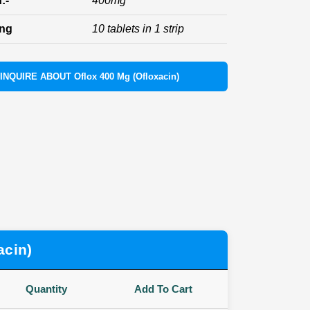
:-
400mg
ing
10 tablets in 1 strip
INQUIRE ABOUT Oflox 400 Mg (Ofloxacin)
acin)
Quantity
Add To Cart