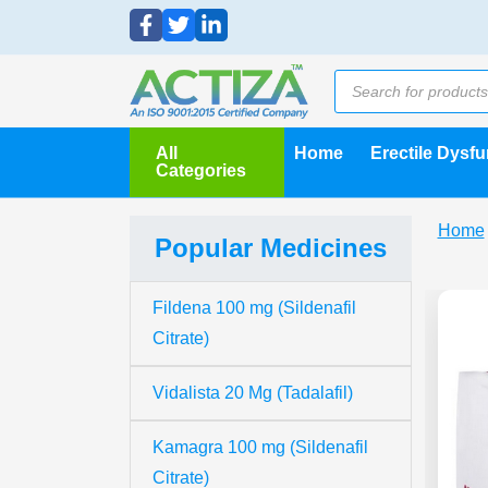
All
Home
Erectile Dysf
Categories
Home
Popular Medicines
Fildena 100 mg (Sildenafil
Citrate)
Vidalista 20 Mg (Tadalafil)
Kamagra 100 mg (Sildenafil
Citrate)