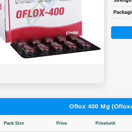
Strength
Packag
Oflox 400 Mg (Oflox
Pack Size
Price
Price/unit