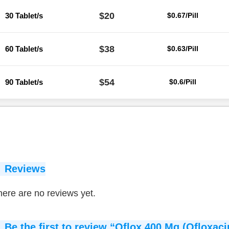
$20
30 Tablet/s
$0.67/Pill
$38
60 Tablet/s
$0.63/Pill
$54
90 Tablet/s
$0.6/Pill
Reviews
ere are no reviews yet.
Be the first to review “Oflox 400 Mg (Ofloxaci