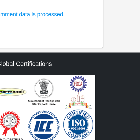
mment data is processed.
lobal Certifications