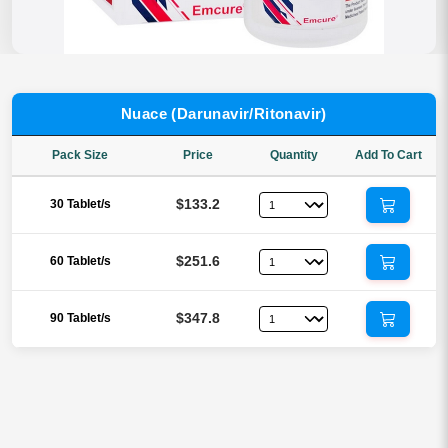
Nuace (Darunavir/Ritonavir)
Pack Size
Price
Quantity
Add To Cart
$133.2
30 Tablet/s
$251.6
60 Tablet/s
$347.8
90 Tablet/s