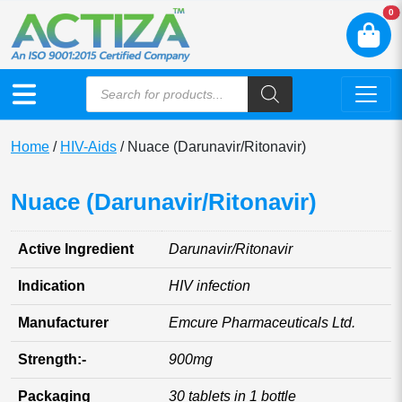
N
0
Home
/
HIV-Aids
/ Nuace (Darunavir/Ritonavir)
Nuace (Darunavir/Ritonavir)
Active Ingredient
Darunavir/Ritonavir
Indication
HIV infection
Manufacturer
Emcure Pharmaceuticals Ltd.
Strength:-
900mg
Packaging
30 tablets in 1 bottle