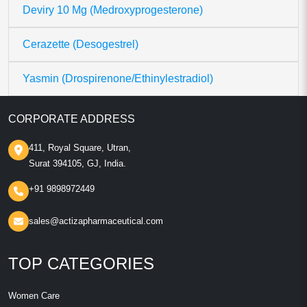
Deviry 10 Mg (Medroxyprogesterone)
Cerazette (Desogestrel)
Yasmin (Drospirenone/Ethinylestradiol)
CORPORATE ADDRESS
411, Royal Square, Utran,
Surat 394105, GJ, India.
+91 9898972449
sales@actizapharmaceutical.com
TOP CATEGORIES
Women Care