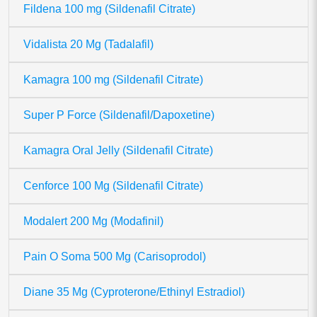
Fildena 100 mg (Sildenafil Citrate)
Vidalista 20 Mg (Tadalafil)
Kamagra 100 mg (Sildenafil Citrate)
Super P Force (Sildenafil/Dapoxetine)
Kamagra Oral Jelly (Sildenafil Citrate)
Cenforce 100 Mg (Sildenafil Citrate)
Modalert 200 Mg (Modafinil)
Pain O Soma 500 Mg (Carisoprodol)
Diane 35 Mg (Cyproterone/Ethinyl Estradiol)