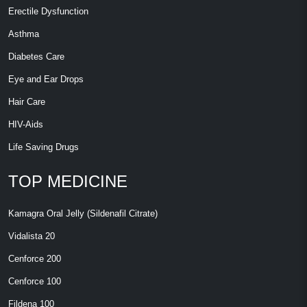
Erectile Dysfunction
Asthma
Diabetes Care
Eye and Ear Drops
Hair Care
HIV-Aids
Life Saving Drugs
TOP MEDICINE
Kamagra Oral Jelly (Sildenafil Citrate)
Vidalista 20
Cenforce 200
Cenforce 100
Fildena 100