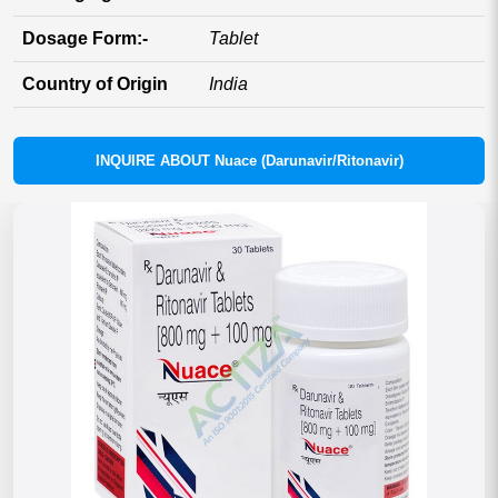
Dosage Form:-
Tablet
Country of Origin
India
INQUIRE ABOUT Nuace (Darunavir/Ritonavir)