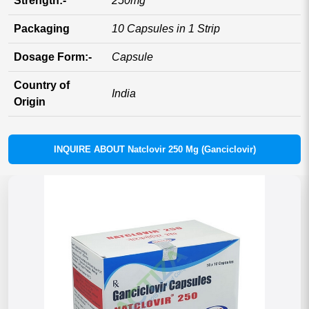
Strength:-
250mg
Packaging
10 Capsules in 1 Strip
Dosage Form:-
Capsule
Country of
India
Origin
INQUIRE ABOUT Natclovir 250 Mg (Ganciclovir)