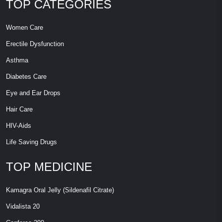
TOP CATEGORIES
Women Care
Erectile Dysfunction
Asthma
Diabetes Care
Eye and Ear Drops
Hair Care
HIV-Aids
Life Saving Drugs
TOP MEDICINE
Kamagra Oral Jelly (Sildenafil Citrate)
Vidalista 20