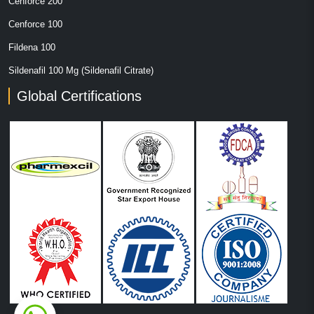
Cenforce 200
Cenforce 100
Fildena 100
Sildenafil 100 Mg (Sildenafil Citrate)
Global Certifications