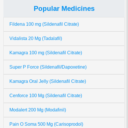
Popular Medicines
Fildena 100 mg (Sildenafil Citrate)
Vidalista 20 Mg (Tadalafil)
Kamagra 100 mg (Sildenafil Citrate)
Super P Force (Sildenafil/Dapoxetine)
Kamagra Oral Jelly (Sildenafil Citrate)
Cenforce 100 Mg (Sildenafil Citrate)
Modalert 200 Mg (Modafinil)
Pain O Soma 500 Mg (Carisoprodol)