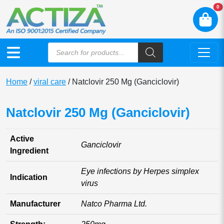
N
0
Home
/
viral care
/ Natclovir 250 Mg (Ganciclovir)
Natclovir 250 Mg (Ganciclovir)
Active
Ganciclovir
Ingredient
Eye infections by Herpes simplex
Indication
virus
Manufacturer
Natco Pharma Ltd.