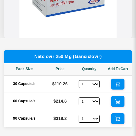
Natclovir 250 Mg (Ganciclovir)
Pack Size
Price
Quantity
Add To Cart
$110.26
30 Capsule/s
$214.6
60 Capsule/s
$318.2
90 Capsule/s