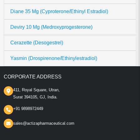
Diane 35 Mg (Cyproterone/Ethinyl Estradiol)
Deviry 10 Mg (Medroxyprogesterone)
Cerazette (Desogestrel)
Yasmin (Drospirenone/Ethinylestradiol)
CORPORATE ADDRESS
411, Royal Square, Utran,
Surat 394105, GJ, India.
+91 9898972449
sales@actizapharmaceutical.com