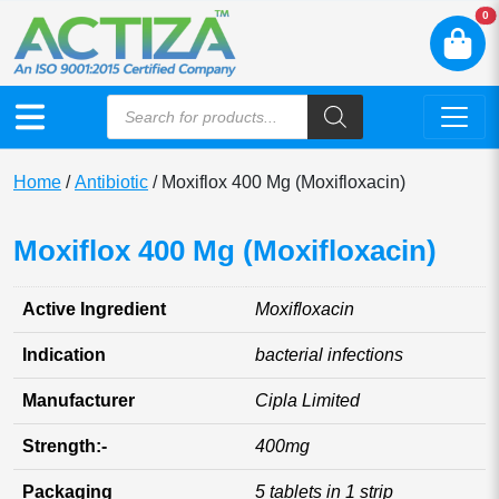
N
0
Home
/
Antibiotic
/ Moxiflox 400 Mg (Moxifloxacin)
Moxiflox 400 Mg (Moxifloxacin)
Active Ingredient
Moxifloxacin
Indication
bacterial infections
Manufacturer
Cipla Limited
Strength:-
400mg
Packaging
5 tablets in 1 strip