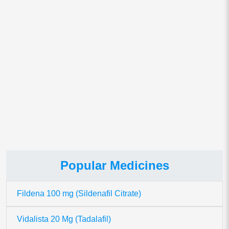
Save my name, email, and website in this browser for
the next time I comment.
This site uses Akismet to reduce spam.
Learn how your comment
data is processed.
Popular Medicines
Fildena 100 mg (Sildenafil Citrate)
Vidalista 20 Mg (Tadalafil)