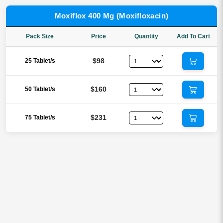
Moxiflox 400 Mg (Moxifloxacin)
Pack Size
Price
Quantity
Add To Cart
$98
25 Tablet/s
$160
50 Tablet/s
$231
75 Tablet/s
Reviews
There are no reviews yet.