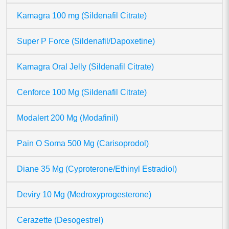
Kamagra 100 mg (Sildenafil Citrate)
Super P Force (Sildenafil/Dapoxetine)
Kamagra Oral Jelly (Sildenafil Citrate)
Cenforce 100 Mg (Sildenafil Citrate)
Modalert 200 Mg (Modafinil)
Pain O Soma 500 Mg (Carisoprodol)
Diane 35 Mg (Cyproterone/Ethinyl Estradiol)
Deviry 10 Mg (Medroxyprogesterone)
Cerazette (Desogestrel)