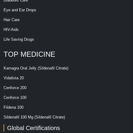
Diabetes Care
Eye and Ear Drops
Hair Care
HIV-Aids
Life Saving Drugs
TOP MEDICINE
Kamagra Oral Jelly (Sildenafil Citrate)
Vidalista 20
Cenforce 200
Cenforce 100
Fildena 100
Sildenafil 100 Mg (Sildenafil Citrate)
Global Certifications