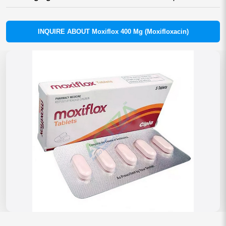
INQUIRE ABOUT Moxiflox 400 Mg (Moxifloxacin)