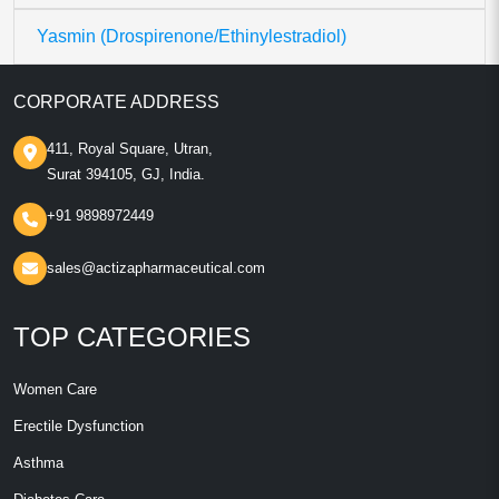
Yasmin (Drospirenone/Ethinylestradiol)
CORPORATE ADDRESS
411, Royal Square, Utran,
Surat 394105, GJ, India.
+91 9898972449
sales@actizapharmaceutical.com
TOP CATEGORIES
Women Care
Erectile Dysfunction
Asthma