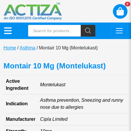
N
0
Home
/
Asthma
/ Montair 10 Mg (Montelukast)
Montair 10 Mg (Montelukast)
Active
Montelukast
Ingredient
Asthma prevention, Sneezing and runny
Indication
nose due to allergies
Manufacturer
Cipla Limited