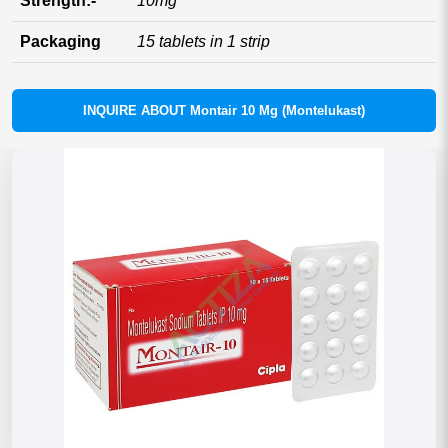
Strength:-
10mg
Packaging
15 tablets in 1 strip
INQUIRE ABOUT Montair 10 Mg (Montelukast)