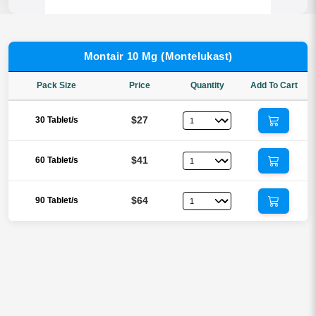
Montair 10 Mg (Montelukast)
Pack Size
Price
Quantity
Add To Cart
$27
30 Tablet/s
$41
60 Tablet/s
$64
90 Tablet/s
Reviews