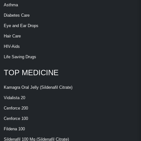
Asthma
Diabetes Care
Eye and Ear Drops
Hair Care
HIV-Aids
Life Saving Drugs
TOP MEDICINE
Kamagra Oral Jelly (Sildenafil Citrate)
Vidalista 20
Cenforce 200
Cenforce 100
Fildena 100
Sildenafil 100 Mg (Sildenafil Citrate)