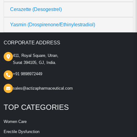
Cerazette (Desogestrel)
Yasmin (Drospirenone/Ethinylestradiol)
CORPORATE ADDRESS
411, Royal Square, Utran,
Surat 394105, GJ, India.
+91 9898972449
sales@actizapharmaceutical.com
TOP CATEGORIES
Women Care
Erectile Dysfunction