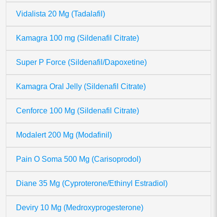
Vidalista 20 Mg (Tadalafil)
Kamagra 100 mg (Sildenafil Citrate)
Super P Force (Sildenafil/Dapoxetine)
Kamagra Oral Jelly (Sildenafil Citrate)
Cenforce 100 Mg (Sildenafil Citrate)
Modalert 200 Mg (Modafinil)
Pain O Soma 500 Mg (Carisoprodol)
Diane 35 Mg (Cyproterone/Ethinyl Estradiol)
Deviry 10 Mg (Medroxyprogesterone)