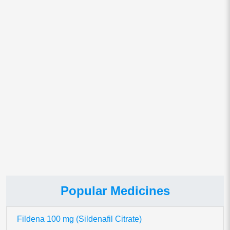
Save my name, email, and website in this browser for
the next time I comment.
This site uses Akismet to reduce spam.
Learn how your comment
data is processed.
Popular Medicines
Fildena 100 mg (Sildenafil Citrate)