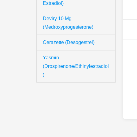
Estradiol)
Deviry 10 Mg
(Medroxyprogesterone)
Cerazette (Desogestrel)
Yasmin
(Drospirenone/Ethinylestradiol
)