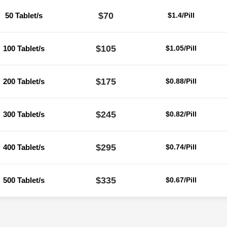
$70
50 Tablet/s
$1.4/Pill
$105
100 Tablet/s
$1.05/Pill
$175
200 Tablet/s
$0.88/Pill
$245
300 Tablet/s
$0.82/Pill
$295
400 Tablet/s
$0.74/Pill
$335
500 Tablet/s
$0.67/Pill