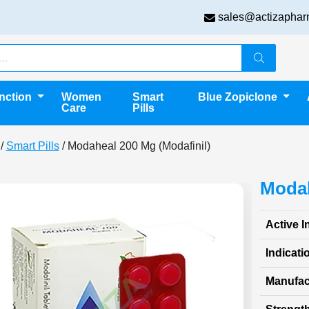
sales@actizaphar
unction
Women
Smart
Blue Zopiclone
Care
Pills
/
Smart Pills
/ Modaheal 200 Mg (Modafinil)
Modah
Active I
Indicati
Manufac