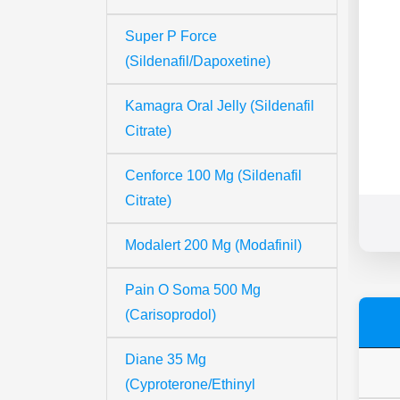
Super P Force
(Sildenafil/Dapoxetine)
Kamagra Oral Jelly (Sildenafil
Citrate)
Cenforce 100 Mg (Sildenafil
Citrate)
Modalert 200 Mg (Modafinil)
Pain O Soma 500 Mg
(Carisoprodol)
Diane 35 Mg
(Cyproterone/Ethinyl