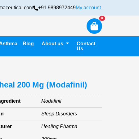
maceutical.com
+91 9898972449
My account
Login
New alerts
0
Asthma
Blog
About us
Contact
Us
eal 200 Mg (Modafinil)
ngredient
Modafinil
on
Sleep Disorders
turer
Healing Pharma