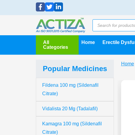
All
Home
Erectile Dysf
Categories
Home
Popular Medicines
Fildena 100 mg (Sildenafil
Citrate)
Vidalista 20 Mg (Tadalafil)
Kamagra 100 mg (Sildenafil
Citrate)