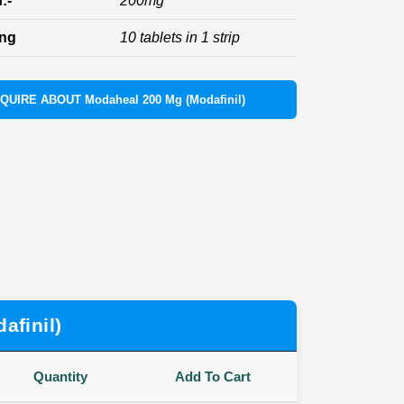
:-
200mg
ing
10 tablets in 1 strip
NQUIRE ABOUT Modaheal 200 Mg (Modafinil)
afinil)
Quantity
Add To Cart