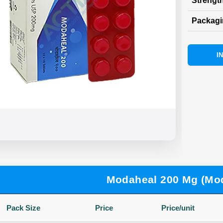
Strength
Packag
I
Modaheal 200 Mg (Mod
Pack Size
Price
Price/unit