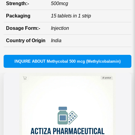
Strength:-
500mcg
Packaging
15 tablets in 1 strip
Dosage Form:-
Injection
Country of Origin
India
INQUIRE ABOUT Methycobal 500 mcg (Methylcobalamin)