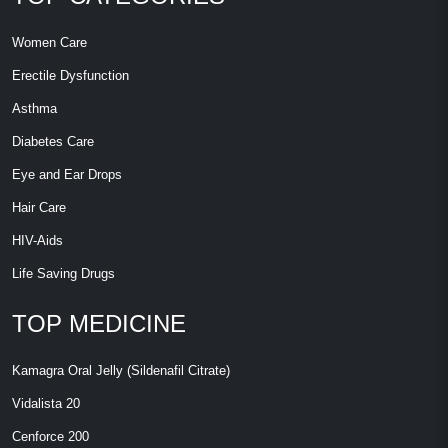
Women Care
Erectile Dysfunction
Asthma
Diabetes Care
Eye and Ear Drops
Hair Care
HIV-Aids
Life Saving Drugs
TOP MEDICINE
Kamagra Oral Jelly (Sildenafil Citrate)
Vidalista 20
Cenforce 200