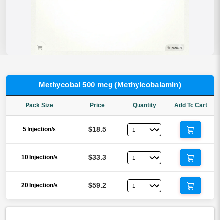
Methycobal 500 mcg (Methylcobalamin)
Pack Size
Price
Quantity
Add To Cart
$18.5
5 Injection/s
$33.3
10 Injection/s
$59.2
20 Injection/s