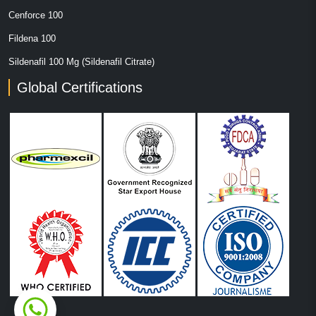
Cenforce 100
Fildena 100
Sildenafil 100 Mg (Sildenafil Citrate)
Global Certifications