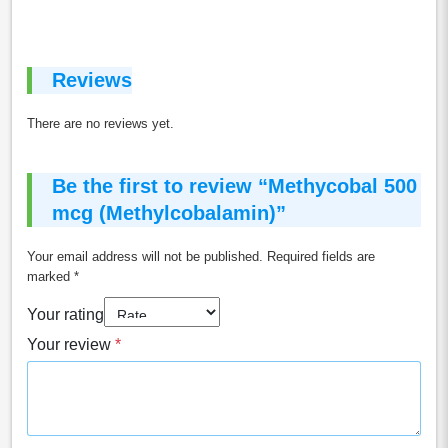
Reviews
There are no reviews yet.
Be the first to review “Methycobal 500
mcg (Methylcobalamin)”
Your email address will not be published.
Required fields are
marked
*
Your rating
Your review
*