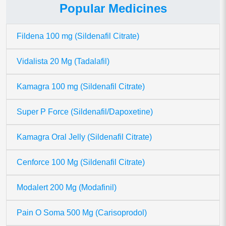
Popular Medicines
Fildena 100 mg (Sildenafil Citrate)
Vidalista 20 Mg (Tadalafil)
Kamagra 100 mg (Sildenafil Citrate)
Super P Force (Sildenafil/Dapoxetine)
Kamagra Oral Jelly (Sildenafil Citrate)
Cenforce 100 Mg (Sildenafil Citrate)
Modalert 200 Mg (Modafinil)
Pain O Soma 500 Mg (Carisoprodol)