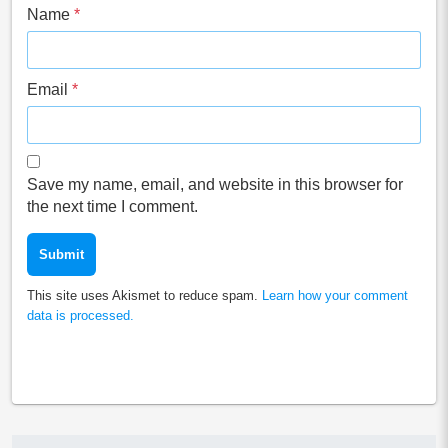
Name
*
Email
*
Save my name, email, and website in this browser for
the next time I comment.
This site uses Akismet to reduce spam.
Learn how your comment
data is processed.