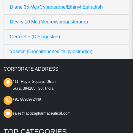
Diane 35 Mg (Cyproterone/Ethinyl Estradiol)
Deviry 10 Mg (Medroxyprogesterone)
Cerazette (Desogestrel)
Yasmin (Drospirenone/Ethinylestradiol)
CORPORATE ADDRESS
411, Royal Square, Utran,
Surat 394105, GJ, India.
+91 9898972449
sales@actizapharmaceutical.com
TOP CATEGORIES