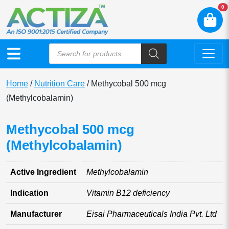
N
0
Home
/
Nutrition Care
/ Methycobal 500 mcg
(Methylcobalamin)
Methycobal 500 mcg
(Methylcobalamin)
Active Ingredient
Methylcobalamin
Indication
Vitamin B12 deficiency
Manufacturer
Eisai Pharmaceuticals India Pvt. Ltd