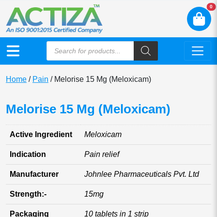
N
0
Home
/
Pain
/ Melorise 15 Mg (Meloxicam)
Melorise 15 Mg (Meloxicam)
Active Ingredient
Meloxicam
Indication
Pain relief
Manufacturer
Johnlee Pharmaceuticals Pvt. Ltd
Strength:-
15mg
Packaging
10 tablets in 1 strip