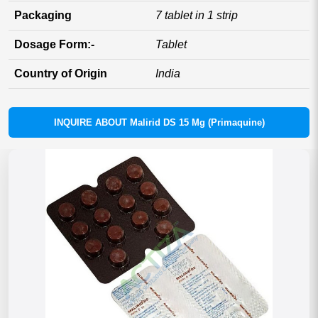
Packaging
7 tablet in 1 strip
Dosage Form:-
Tablet
Country of Origin
India
INQUIRE ABOUT Malirid DS 15 Mg (Primaquine)