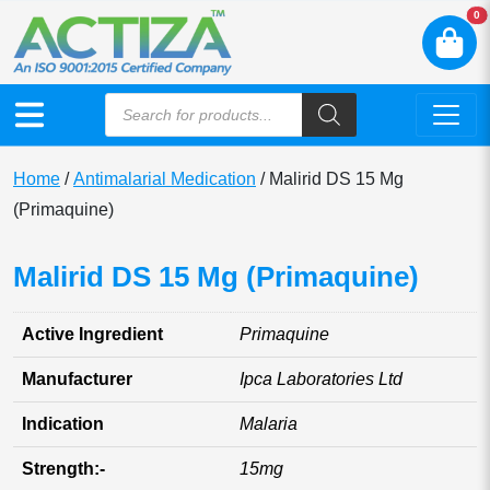
N
0
Home
/
Antimalarial Medication
/ Malirid DS 15 Mg
(Primaquine)
Malirid DS 15 Mg (Primaquine)
Active Ingredient
Primaquine
Manufacturer
Ipca Laboratories Ltd
Indication
Malaria
Strength:-
15mg