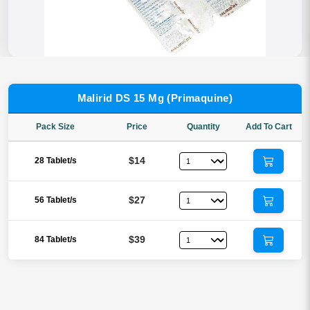
Malirid DS 15 Mg (Primaquine)
Pack Size
Price
Quantity
Add To Cart
$14
28 Tablet/s
$27
56 Tablet/s
$39
84 Tablet/s