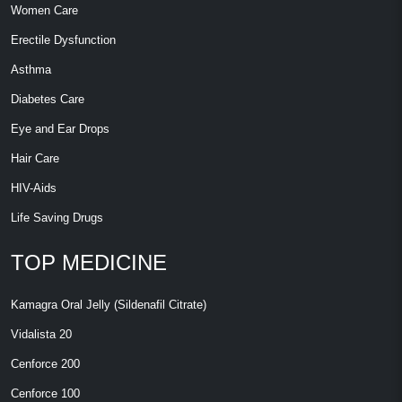
Women Care
Erectile Dysfunction
Asthma
Diabetes Care
Eye and Ear Drops
Hair Care
HIV-Aids
Life Saving Drugs
TOP MEDICINE
Kamagra Oral Jelly (Sildenafil Citrate)
Vidalista 20
Cenforce 200
Cenforce 100