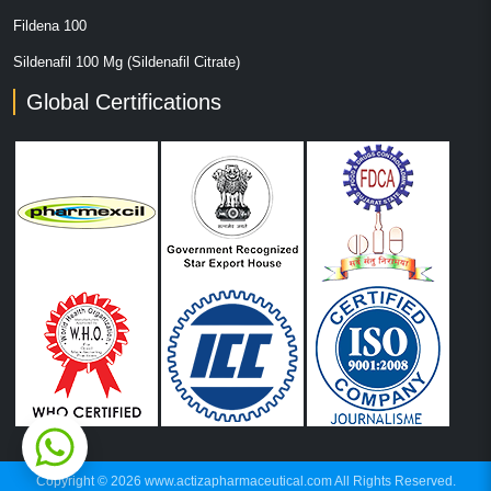
Fildena 100
Sildenafil 100 Mg (Sildenafil Citrate)
Global Certifications
Copyright © 2026 www.actizapharmaceutical.com All Rights Reserved.