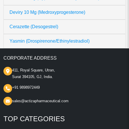
Deviry 10 Mg (Medroxyprogesterone)
Cerazette (Desogestrel)
Yasmin (Drospirenone/Ethinylestradiol)
CORPORATE ADDRESS
411, Royal Square, Utran,
Surat 394105, GJ, India.
+91 9898972449
sales@actizapharmaceutical.com
TOP CATEGORIES