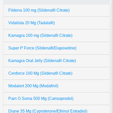
Fildena 100 mg (Sildenafil Citrate)
Vidalista 20 Mg (Tadalafil)
Kamagra 100 mg (Sildenafil Citrate)
Super P Force (Sildenafil/Dapoxetine)
Kamagra Oral Jelly (Sildenafil Citrate)
Cenforce 100 Mg (Sildenafil Citrate)
Modalert 200 Mg (Modafinil)
Pain O Soma 500 Mg (Carisoprodol)
Diane 35 Mg (Cyproterone/Ethinyl Estradiol)