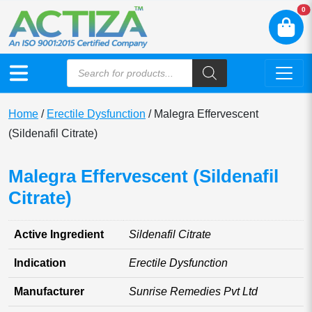
N
0
Home
/
Erectile Dysfunction
/ Malegra Effervescent
(Sildenafil Citrate)
Malegra Effervescent (Sildenafil
Citrate)
Active Ingredient
Sildenafil Citrate
Indication
Erectile Dysfunction
Manufacturer
Sunrise Remedies Pvt Ltd