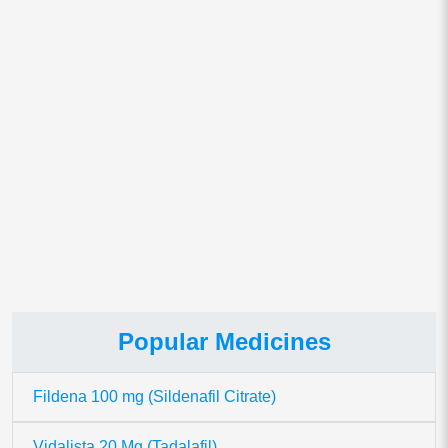
Save my name, email, and website in this browser for
the next time I comment.
This site uses Akismet to reduce spam.
Learn how your comment
data is processed.
Popular Medicines
Fildena 100 mg (Sildenafil Citrate)
Vidalista 20 Mg (Tadalafil)