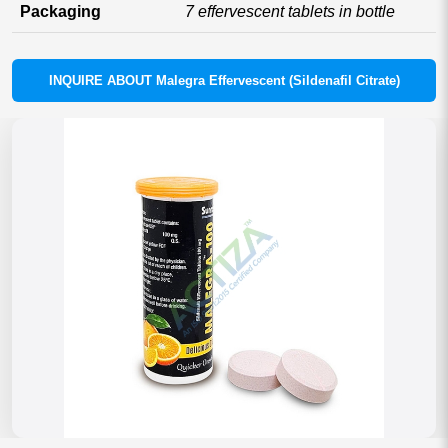
Packaging
7 effervescent tablets in bottle
INQUIRE ABOUT Malegra Effervescent (Sildenafil Citrate)