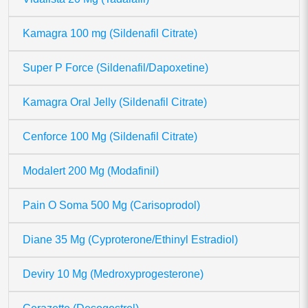
Kamagra 100 mg (Sildenafil Citrate)
Super P Force (Sildenafil/Dapoxetine)
Kamagra Oral Jelly (Sildenafil Citrate)
Cenforce 100 Mg (Sildenafil Citrate)
Modalert 200 Mg (Modafinil)
Pain O Soma 500 Mg (Carisoprodol)
Diane 35 Mg (Cyproterone/Ethinyl Estradiol)
Deviry 10 Mg (Medroxyprogesterone)