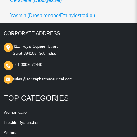
Cerazette (Desogestrel)
Yasmin (Drospirenone/Ethinylestradiol)
CORPORATE ADDRESS
411, Royal Square, Utran,
Surat 394105, GJ, India.
+91 9898972449
sales@actizapharmaceutical.com
TOP CATEGORIES
Women Care
Erectile Dysfunction
Asthma