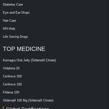
Diabetes Care
Eye and Ear Drops
Hair Care
HIV-Aids
Life Saving Drugs
TOP MEDICINE
Kamagra Oral Jelly (Sildenafil Citrate)
Vidalista 20
Cenforce 200
Cenforce 100
Fildena 100
Sildenafil 100 Mg (Sildenafil Citrate)