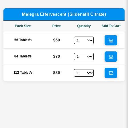
Malegra Effervescent (Sildenafil Citrate)
Pack Size
Price
Quantity
Add To Cart
$50
56 Tablet/s
$70
84 Tablet/s
$85
112 Tablet/s
Reviews