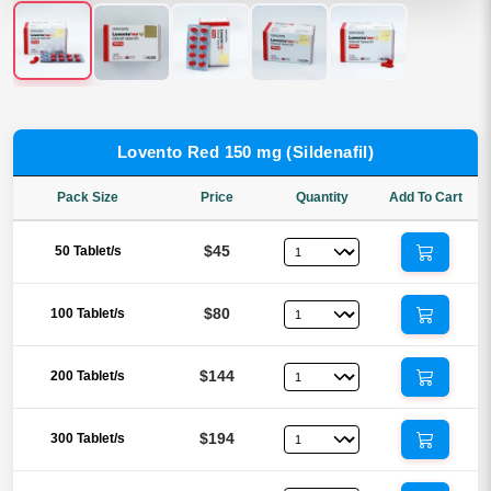
Lovento Red 150 mg (Sildenafil)
Pack Size
Price
Quantity
Add To Cart
$45
50 Tablet/s
$80
100 Tablet/s
$144
200 Tablet/s
$194
300 Tablet/s