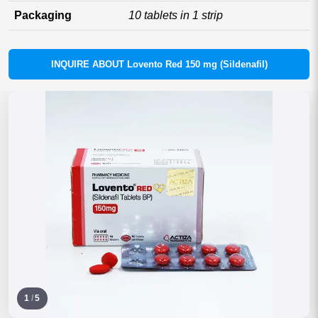
Packaging
10 tablets in 1 strip
INQUIRE ABOUT Lovento Red 150 mg (Sildenafil)
1
/
5