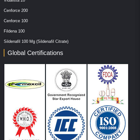
Vidalista 20
Cenforce 200
Cenforce 100
Fildena 100
Sildenafil 100 Mg (Sildenafil Citrate)
Global Certifications