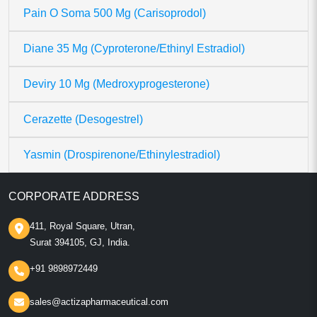
Pain O Soma 500 Mg (Carisoprodol)
Diane 35 Mg (Cyproterone/Ethinyl Estradiol)
Deviry 10 Mg (Medroxyprogesterone)
Cerazette (Desogestrel)
Yasmin (Drospirenone/Ethinylestradiol)
CORPORATE ADDRESS
411, Royal Square, Utran,
Surat 394105, GJ, India.
+91 9898972449
sales@actizapharmaceutical.com