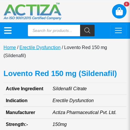
N
0
Home
/
Erectile Dysfunction
/ Lovento Red 150 mg
(Sildenafil)
Lovento Red 150 mg (Sildenafil)
Active Ingredient
Sildenafil Citrate
Indication
Erectile Dysfunction
Manufacturer
Actiza Pharmaceutical Pvt. Ltd.
Strength:-
150mg