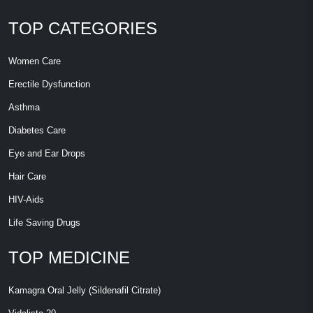
TOP CATEGORIES
Women Care
Erectile Dysfunction
Asthma
Diabetes Care
Eye and Ear Drops
Hair Care
HIV-Aids
Life Saving Drugs
TOP MEDICINE
Kamagra Oral Jelly (Sildenafil Citrate)