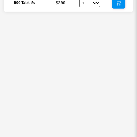
$290
500 Tablet/s