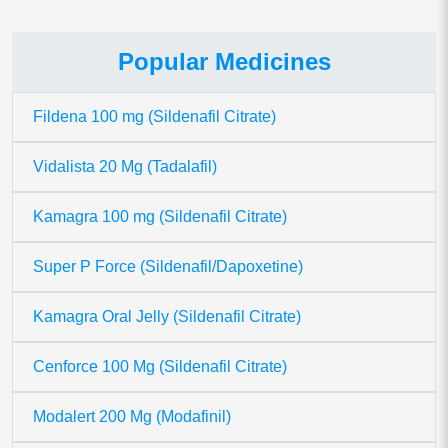
Popular Medicines
Fildena 100 mg (Sildenafil Citrate)
Vidalista 20 Mg (Tadalafil)
Kamagra 100 mg (Sildenafil Citrate)
Super P Force (Sildenafil/Dapoxetine)
Kamagra Oral Jelly (Sildenafil Citrate)
Cenforce 100 Mg (Sildenafil Citrate)
Modalert 200 Mg (Modafinil)