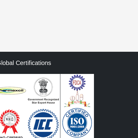
mment data is processed.
lobal Certifications