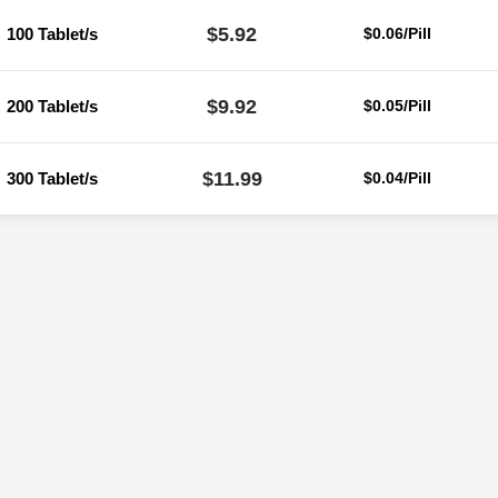
$5.92
100 Tablet/s
$0.06/Pill
$9.92
200 Tablet/s
$0.05/Pill
$11.99
300 Tablet/s
$0.04/Pill
Reviews
ere are no reviews yet.
Be the first to review “Liv 52 Tablet (Ayurvedi