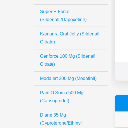
Super P Force
(Sildenafil/Dapoxetine)
Kamagra Oral Jelly (Sildenafil
Citrate)
Cenforce 100 Mg (Sildenafil
Citrate)
Modalert 200 Mg (Modafinil)
Pain O Soma 500 Mg
(Carisoprodol)
Diane 35 Mg
(Cyproterone/Ethinyl