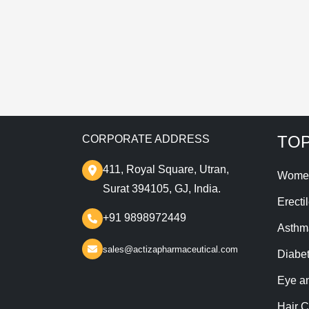
T
TOP
CORPORATE ADDRESS
411, Royal Square, Utran,
Wome
Surat 394105, GJ, India.
Erecti
+91 9898972449
Asthm
sales@actizapharmaceutical.com
Diabe
Eye a
Hair C