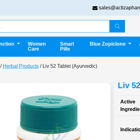
sales@actizaphar
unction
Women
Smart
Blue Zopiclone
Care
Pills
/
Herbal Products
/ Liv 52 Tablet (Ayurvedic)
Liv 5
Active
Ingredie
Indicati