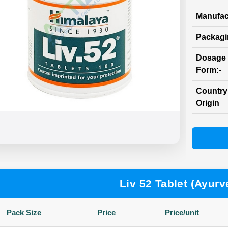
Manufac
Packag
Dosage
Form:-
Country
Origin
Liv 52 Tablet (Ayurv
Pack Size
Price
Price/unit