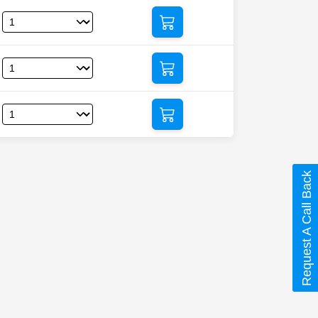
Request A Call Back
c)”