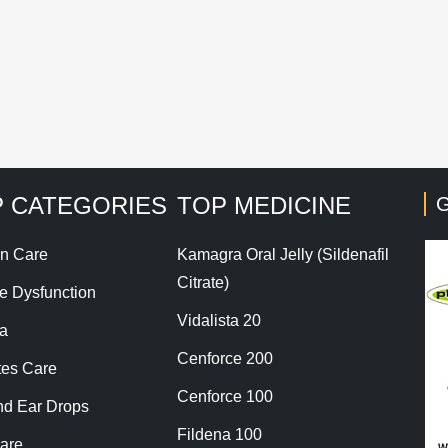
his site uses Akismet to reduce spam.
Learn how your co
 CATEGORIES
TOP MEDICINE
G
n Care
Kamagra Oral Jelly (Sildenafil
Citrate)
le Dysfunction
Vidalista 20
a
Cenforce 200
tes Care
Cenforce 100
nd Ear Drops
Fildena 100
are