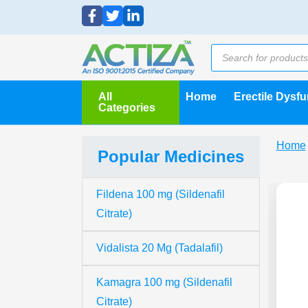
All
Home
Erectile Dysf
Categories
Home
Popular Medicines
Fildena 100 mg (Sildenafil
Citrate)
Vidalista 20 Mg (Tadalafil)
Kamagra 100 mg (Sildenafil
Citrate)