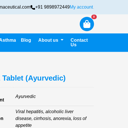
maceutical.com
+91 9898972449
My account
Login
New alerts
0
Asthma
Blog
About us
Contact
Us
2 Tablet (Ayurvedic)
Ayurvedic
nt
Viral hepatitis, alcoholic liver
on
disease, cirrhosis, anorexia, loss of
appetite