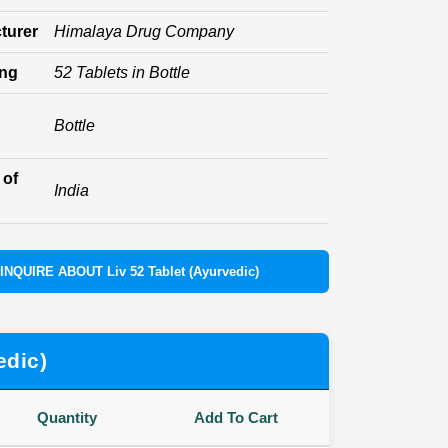
turer
Himalaya Drug Company
ing
52 Tablets in Bottle
Bottle
 of
India
INQUIRE ABOUT Liv 52 Tablet (Ayurvedic)
edic)
Quantity
Add To Cart