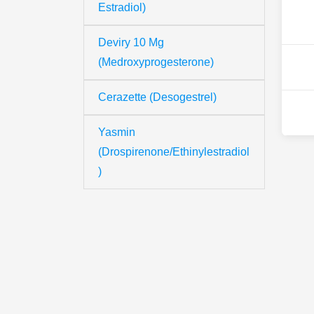
Estradiol)
Deviry 10 Mg
(Medroxyprogesterone)
Cerazette (Desogestrel)
Yasmin
(Drospirenone/Ethinylestradiol
)
Th