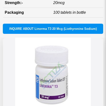
Strength:-
20mcg
Packaging
100 tablets in bottle
INQUIRE ABOUT Linorma T3 20 Mcg (Liothyronine Sodium)