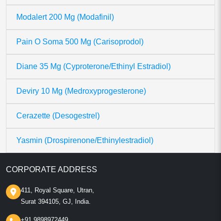
Modalert 200 Mg (Modafinil)
Pain O Soma 500 Mg (Carisoprodol)
Diane 35 Mg (Cyproterone/Ethinyl Estradiol)
Deviry 10 Mg (Medroxyprogesterone)
Cerazette (Desogestrel)
Yasmin (Drospirenone/Ethinylestradiol)
CORPORATE ADDRESS
411, Royal Square, Utran,
Surat 394105, GJ, India.
+91 9898972449