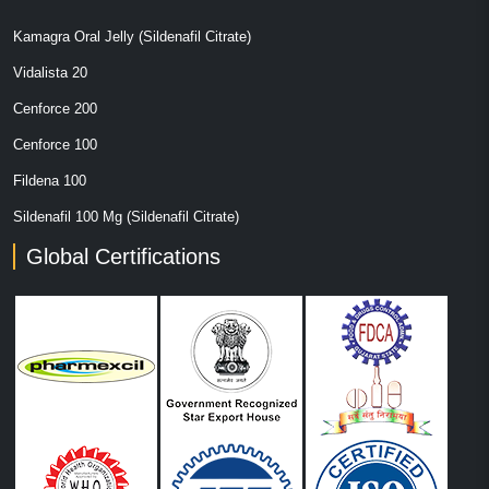
Kamagra Oral Jelly (Sildenafil Citrate)
Vidalista 20
Cenforce 200
Cenforce 100
Fildena 100
Sildenafil 100 Mg (Sildenafil Citrate)
Global Certifications