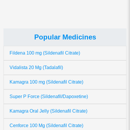
Popular Medicines
Fildena 100 mg (Sildenafil Citrate)
Vidalista 20 Mg (Tadalafil)
Kamagra 100 mg (Sildenafil Citrate)
Super P Force (Sildenafil/Dapoxetine)
Kamagra Oral Jelly (Sildenafil Citrate)
Cenforce 100 Mg (Sildenafil Citrate)