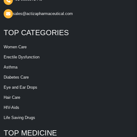
sales@actizapharmaceutical.com
TOP CATEGORIES
Women Care
Erectile Dysfunction
Asthma
Diabetes Care
Eye and Ear Drops
Hair Care
HIV-Aids
Life Saving Drugs
TOP MEDICINE