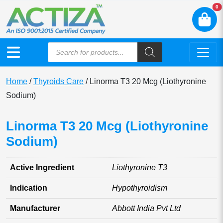
N
0
Home
/
Thyroids Care
/ Linorma T3 20 Mcg (Liothyronine
Sodium)
Linorma T3 20 Mcg (Liothyronine
Sodium)
Active Ingredient
Liothyronine T3
Indication
Hypothyroidism
Manufacturer
Abbott India Pvt Ltd