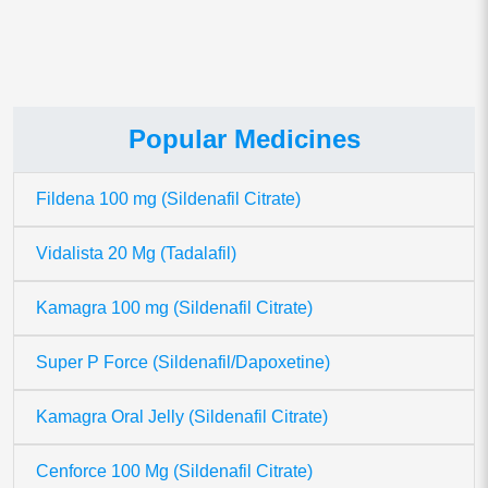
Popular Medicines
Fildena 100 mg (Sildenafil Citrate)
Vidalista 20 Mg (Tadalafil)
Kamagra 100 mg (Sildenafil Citrate)
Super P Force (Sildenafil/Dapoxetine)
Kamagra Oral Jelly (Sildenafil Citrate)
Cenforce 100 Mg (Sildenafil Citrate)