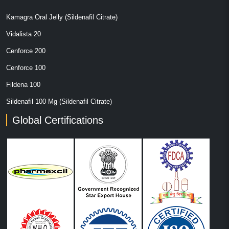
Kamagra Oral Jelly (Sildenafil Citrate)
Vidalista 20
Cenforce 200
Cenforce 100
Fildena 100
Sildenafil 100 Mg (Sildenafil Citrate)
Global Certifications