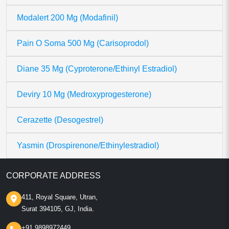
Modalert 200 Mg (Modafinil)
Pain O Soma 500 Mg (Carisoprodol)
Diane 35 Mg (Cyproterone/Ethinyl Estradiol)
Deviry 10 Mg (Medroxyprogesterone)
Cerazette (Desogestrel)
Yasmin (Drospirenone/Ethinylestradiol)
CORPORATE ADDRESS
411, Royal Square, Utran,
Surat 394105, GJ, India.
+91 9898972449