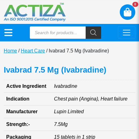
N
0
Home
/
Heart Care
/ Ivabrad 7.5 Mg (Ivabradine)
Ivabrad 7.5 Mg (Ivabradine)
Active Ingredient
Ivabradine
Indication
Chest pain (Angina), Heart failure
Manufacturer
Lupin Limited
Strength:-
7.5Mg
Packaging
15 tablets in 1 strip