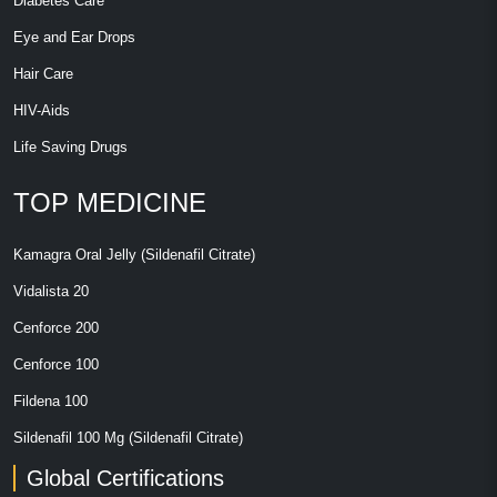
Diabetes Care
Eye and Ear Drops
Hair Care
HIV-Aids
Life Saving Drugs
TOP MEDICINE
Kamagra Oral Jelly (Sildenafil Citrate)
Vidalista 20
Cenforce 200
Cenforce 100
Fildena 100
Sildenafil 100 Mg (Sildenafil Citrate)
Global Certifications