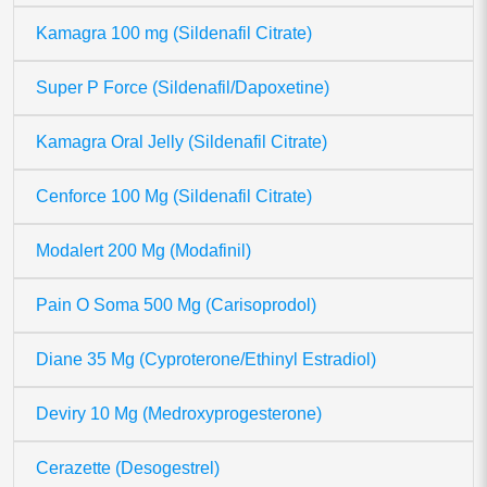
Kamagra 100 mg (Sildenafil Citrate)
Super P Force (Sildenafil/Dapoxetine)
Kamagra Oral Jelly (Sildenafil Citrate)
Cenforce 100 Mg (Sildenafil Citrate)
Modalert 200 Mg (Modafinil)
Pain O Soma 500 Mg (Carisoprodol)
Diane 35 Mg (Cyproterone/Ethinyl Estradiol)
Deviry 10 Mg (Medroxyprogesterone)
Cerazette (Desogestrel)