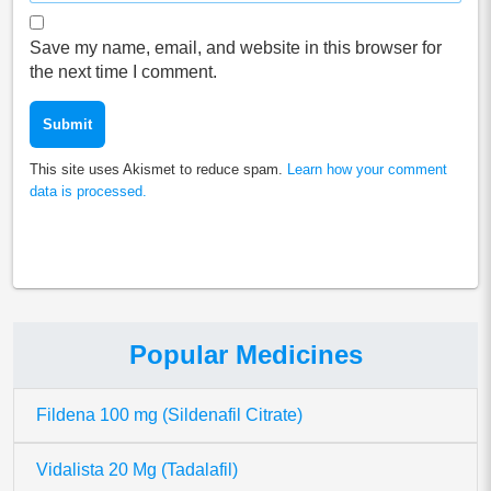
Save my name, email, and website in this browser for
the next time I comment.
This site uses Akismet to reduce spam.
Learn how your comment
data is processed.
Popular Medicines
Fildena 100 mg (Sildenafil Citrate)
Vidalista 20 Mg (Tadalafil)