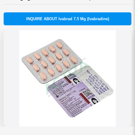
INQUIRE ABOUT Ivabrad 7.5 Mg (Ivabradine)