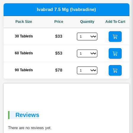
Ivabrad 7.5 Mg (Ivabradine)
Pack Size
Price
Quantity
Add To Cart
$33
30 Tablet/s
$53
60 Tablet/s
$78
90 Tablet/s
Reviews
There are no reviews yet.