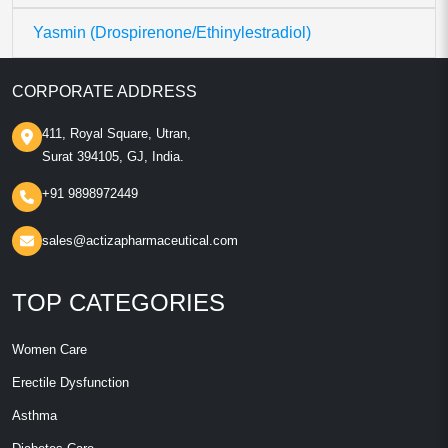
Yasmin (Drospirenone/Ethinylestradiol)
CORPORATE ADDRESS
411, Royal Square, Utran,
Surat 394105, GJ, India.
+91 9898972449
sales@actizapharmaceutical.com
TOP CATEGORIES
Women Care
Erectile Dysfunction
Asthma