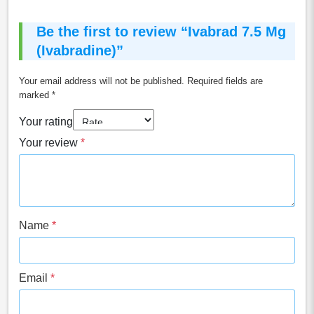
Be the first to review “Ivabrad 7.5 Mg
(Ivabradine)”
Your email address will not be published.
Required fields are
marked
*
Your rating
Your review
*
Name
*
Email
*