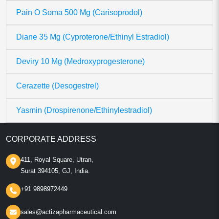
Pain O Soma 500 Mg (Carisoprodol)
Diane 35 Mg (Cyproterone/Ethinyl Estradiol)
Deviry 10 Mg (Medroxyprogesterone)
Cerazette (Desogestrel)
Yasmin (Drospirenone/Ethinylestradiol)
CORPORATE ADDRESS
411, Royal Square, Utran,
Surat 394105, GJ, India.
+91 9898972449
sales@actizapharmaceutical.com