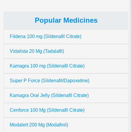
Popular Medicines
Fildena 100 mg (Sildenafil Citrate)
Vidalista 20 Mg (Tadalafil)
Kamagra 100 mg (Sildenafil Citrate)
Super P Force (Sildenafil/Dapoxetine)
Kamagra Oral Jelly (Sildenafil Citrate)
Cenforce 100 Mg (Sildenafil Citrate)
Modalert 200 Mg (Modafinil)