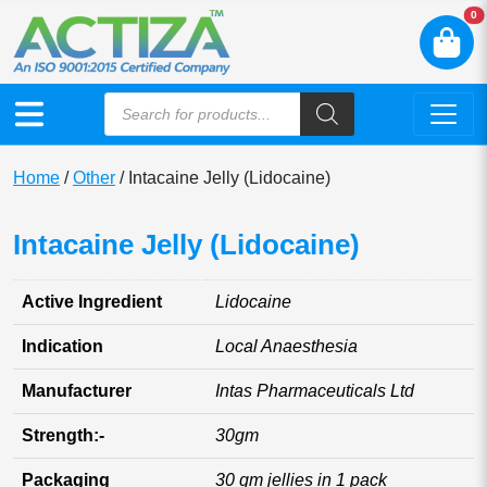
N
0
Home
/
Other
/ Intacaine Jelly (Lidocaine)
Intacaine Jelly (Lidocaine)
Active Ingredient
Lidocaine
Indication
Local Anaesthesia
Manufacturer
Intas Pharmaceuticals Ltd
Strength:-
30gm
Packaging
30 gm jellies in 1 pack