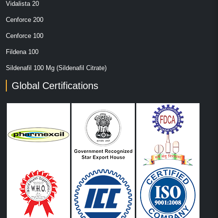
Vidalista 20
Cenforce 200
Cenforce 100
Fildena 100
Sildenafil 100 Mg (Sildenafil Citrate)
Global Certifications