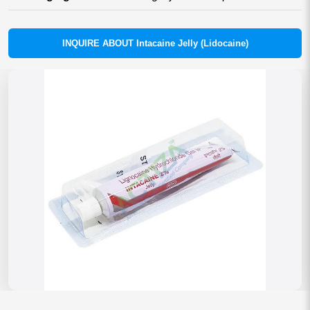
INQUIRE ABOUT Intacaine Jelly (Lidocaine)