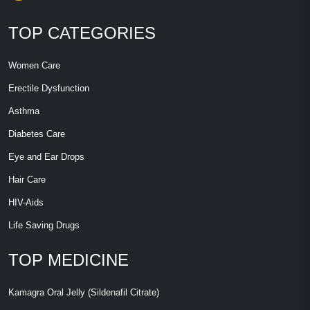
TOP CATEGORIES
Women Care
Erectile Dysfunction
Asthma
Diabetes Care
Eye and Ear Drops
Hair Care
HIV-Aids
Life Saving Drugs
TOP MEDICINE
Kamagra Oral Jelly (Sildenafil Citrate)