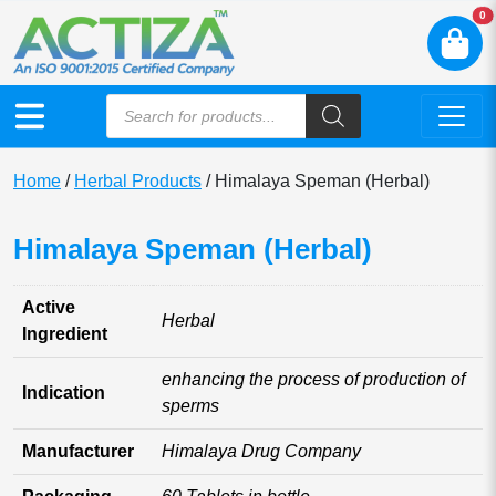
N
0
Home
/
Herbal Products
/ Himalaya Speman (Herbal)
Himalaya Speman (Herbal)
Active
Herbal
Ingredient
enhancing the process of production of
Indication
sperms
Manufacturer
Himalaya Drug Company