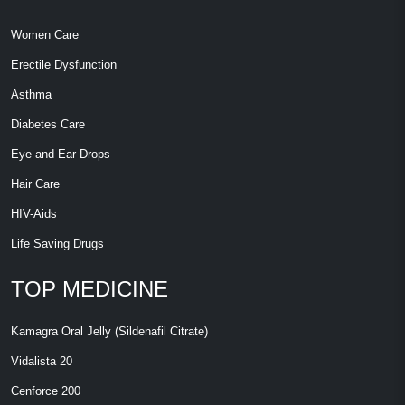
Women Care
Erectile Dysfunction
Asthma
Diabetes Care
Eye and Ear Drops
Hair Care
HIV-Aids
Life Saving Drugs
TOP MEDICINE
Kamagra Oral Jelly (Sildenafil Citrate)
Vidalista 20
Cenforce 200