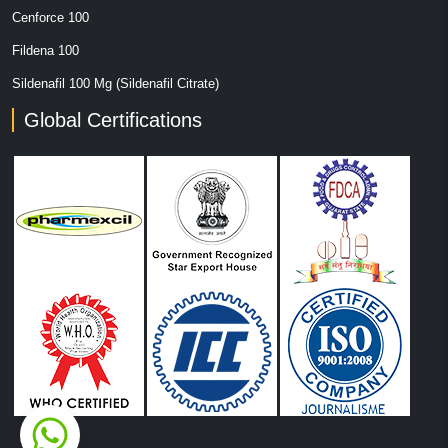
Cenforce 100
Fildena 100
Sildenafil 100 Mg (Sildenafil Citrate)
Global Certifications