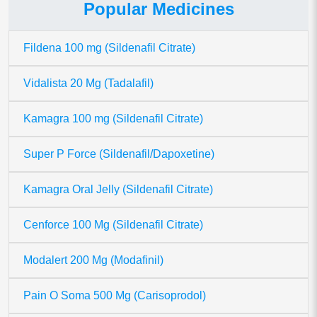
Popular Medicines
Fildena 100 mg (Sildenafil Citrate)
Vidalista 20 Mg (Tadalafil)
Kamagra 100 mg (Sildenafil Citrate)
Super P Force (Sildenafil/Dapoxetine)
Kamagra Oral Jelly (Sildenafil Citrate)
Cenforce 100 Mg (Sildenafil Citrate)
Modalert 200 Mg (Modafinil)
Pain O Soma 500 Mg (Carisoprodol)