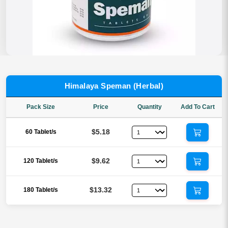
Himalaya Speman (Herbal)
Pack Size
Price
Quantity
Add To Cart
$5.18
60 Tablet/s
$9.62
120 Tablet/s
$13.32
180 Tablet/s