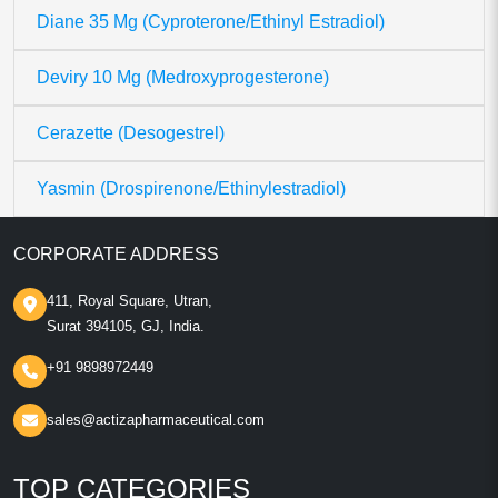
Diane 35 Mg (Cyproterone/Ethinyl Estradiol)
Deviry 10 Mg (Medroxyprogesterone)
Cerazette (Desogestrel)
Yasmin (Drospirenone/Ethinylestradiol)
CORPORATE ADDRESS
411, Royal Square, Utran,
Surat 394105, GJ, India.
+91 9898972449
sales@actizapharmaceutical.com
TOP CATEGORIES