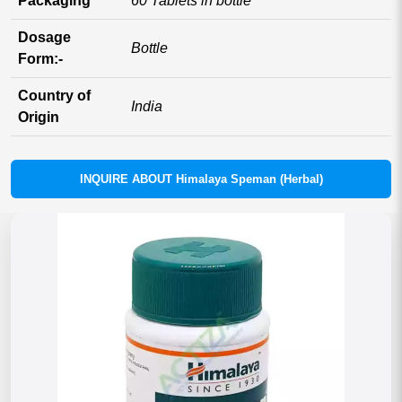
Packaging
60 Tablets in bottle
Dosage
Bottle
Form:-
Country of
India
Origin
INQUIRE ABOUT Himalaya Speman (Herbal)