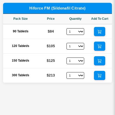
Hiforce FM (Sildenafil Citrate)
Pack Size
Price
Quantity
Add To Cart
$84
90 Tablet/s
$105
120 Tablet/s
$125
150 Tablet/s
$213
300 Tablet/s
Reviews