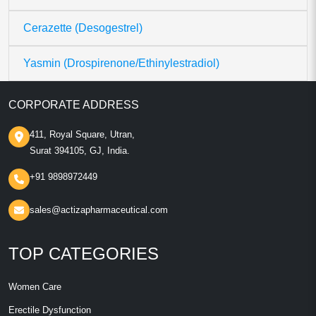
Cerazette (Desogestrel)
Yasmin (Drospirenone/Ethinylestradiol)
CORPORATE ADDRESS
411, Royal Square, Utran,
Surat 394105, GJ, India.
+91 9898972449
sales@actizapharmaceutical.com
TOP CATEGORIES
Women Care
Erectile Dysfunction