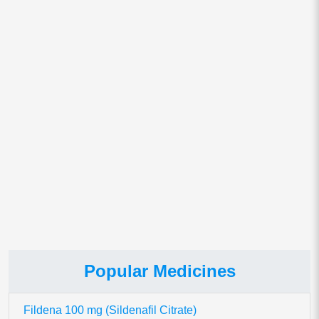
Email
*
Save my name, email, and website in this browser for
the next time I comment.
This site uses Akismet to reduce spam.
Learn how your comment
data is processed.
Popular Medicines
Fildena 100 mg (Sildenafil Citrate)