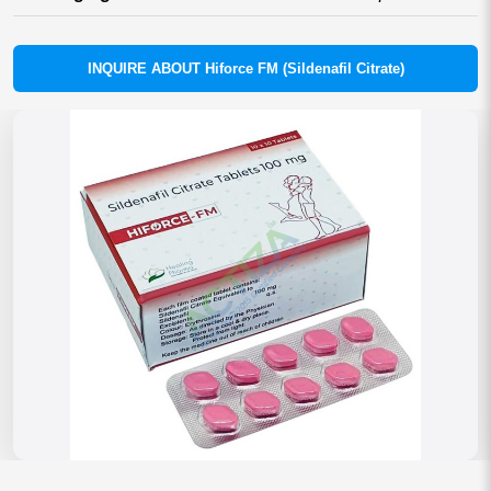
INQUIRE ABOUT Hiforce FM (Sildenafil Citrate)