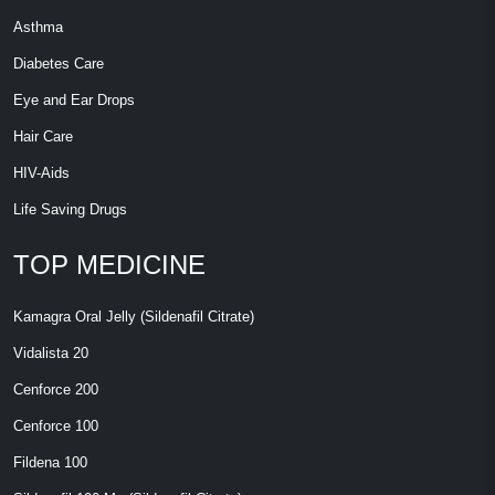
Asthma
Diabetes Care
Eye and Ear Drops
Hair Care
HIV-Aids
Life Saving Drugs
TOP MEDICINE
Kamagra Oral Jelly (Sildenafil Citrate)
Vidalista 20
Cenforce 200
Cenforce 100
Fildena 100