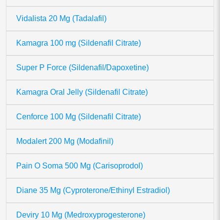
Vidalista 20 Mg (Tadalafil)
Kamagra 100 mg (Sildenafil Citrate)
Super P Force (Sildenafil/Dapoxetine)
Kamagra Oral Jelly (Sildenafil Citrate)
Cenforce 100 Mg (Sildenafil Citrate)
Modalert 200 Mg (Modafinil)
Pain O Soma 500 Mg (Carisoprodol)
Diane 35 Mg (Cyproterone/Ethinyl Estradiol)
Deviry 10 Mg (Medroxyprogesterone)