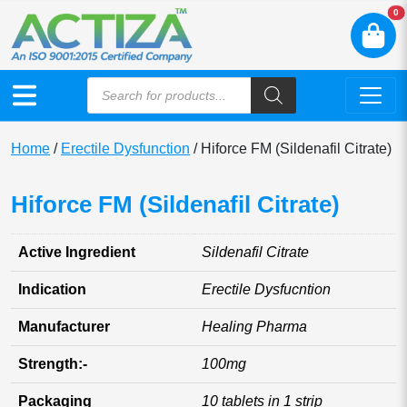
N
0
Home
/
Erectile Dysfunction
/ Hiforce FM (Sildenafil Citrate)
Hiforce FM (Sildenafil Citrate)
Active Ingredient
Sildenafil Citrate
Indication
Erectile Dysfucntion
Manufacturer
Healing Pharma
Strength:-
100mg
Packaging
10 tablets in 1 strip