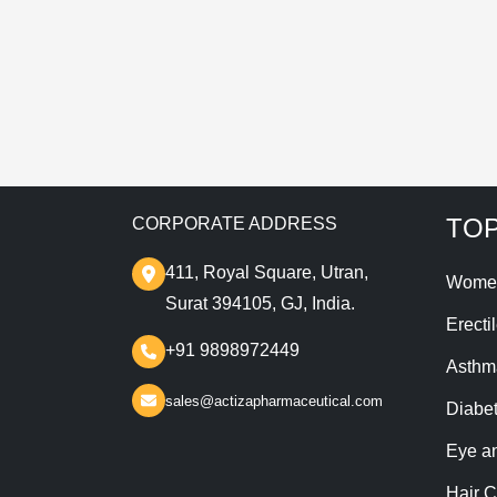
T
TOP
CORPORATE ADDRESS
411, Royal Square, Utran,
Wome
Surat 394105, GJ, India.
Erecti
+91 9898972449
Asthm
sales@actizapharmaceutical.com
Diabe
Eye a
Hair C