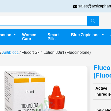
sales@actizaphar
unction
Women
Smart
Blue Zopiclone
Care
Pills
/
Antibiotic
/ Flucort Skin Lotion 30ml (Fluocinolone)
Fluco
(Fluo
Active
Ingredie
Indicati