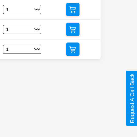
Request A Call Back
ml (Fluocinolone)”