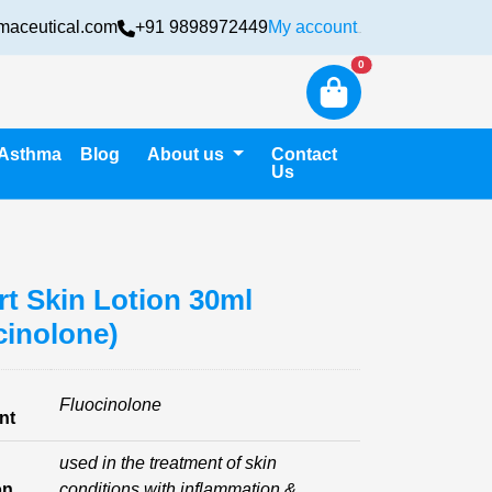
maceutical.com
+91 9898972449
My account
Login
New alerts
0
Asthma
Blog
About us
Contact
Us
rt Skin Lotion 30ml
cinolone)
Fluocinolone
nt
used in the treatment of skin
on
conditions with inflammation &