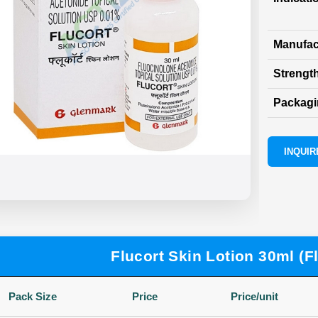
Manufac
Strength
Packag
INQUIRE
Flucort Skin Lotion 30ml (F
Pack Size
Price
Price/unit