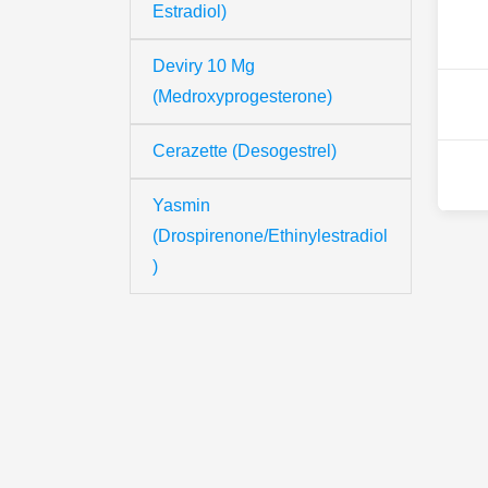
Estradiol)
Deviry 10 Mg
(Medroxyprogesterone)
Cerazette (Desogestrel)
Yasmin
(Drospirenone/Ethinylestradiol
)
Th