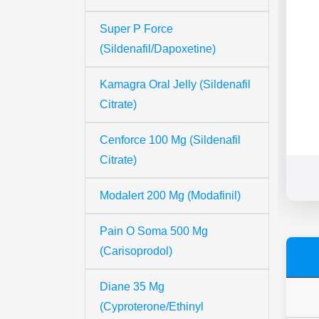
Super P Force
(Sildenafil/Dapoxetine)
Kamagra Oral Jelly (Sildenafil
Citrate)
Cenforce 100 Mg (Sildenafil
Citrate)
Modalert 200 Mg (Modafinil)
Pain O Soma 500 Mg
(Carisoprodol)
Diane 35 Mg
(Cyproterone/Ethinyl