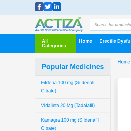
All
Home
Erectile Dysf
Categories
Home
Popular Medicines
Fildena 100 mg (Sildenafil
Citrate)
Vidalista 20 Mg (Tadalafil)
Kamagra 100 mg (Sildenafil
Citrate)