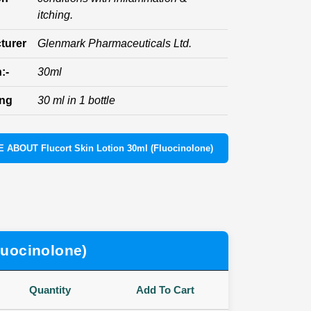
itching.
turer
Glenmark Pharmaceuticals Ltd.
:-
30ml
ing
30 ml in 1 bottle
 ABOUT Flucort Skin Lotion 30ml (Fluocinolone)
luocinolone)
Quantity
Add To Cart