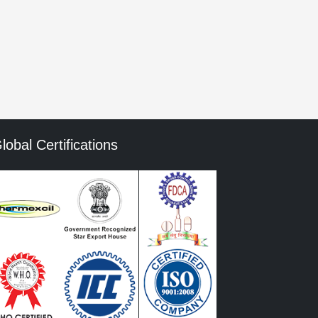
mment data is processed.
lobal Certifications