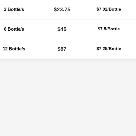
$23.75
3 Bottle/s
$7.92/Bottle
$45
6 Bottle/s
$7.5/Bottle
$87
12 Bottle/s
$7.25/Bottle
Reviews
ere are no reviews yet.
Be the first to review “Flucort Skin Lotion 30