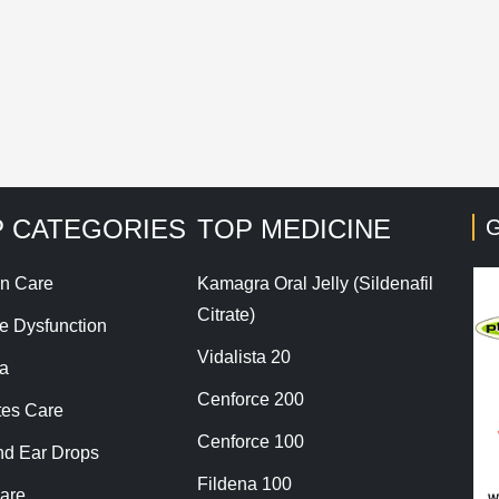
his site uses Akismet to reduce spam.
Learn how your co
 CATEGORIES
TOP MEDICINE
G
n Care
Kamagra Oral Jelly (Sildenafil
Citrate)
le Dysfunction
Vidalista 20
a
Cenforce 200
tes Care
Cenforce 100
nd Ear Drops
Fildena 100
are