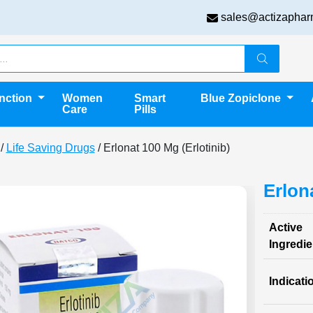
sales@actizaphar
unction
Women
Smart
Blue Zopiclone
Care
Pills
/
Life Saving Drugs
/ Erlonat 100 Mg (Erlotinib)
Erlon
Active
Ingredie
Indicati