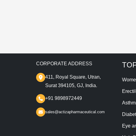
T
TOP
CORPORATE ADDRESS
411, Royal Square, Utran,
Wome
Surat 394105, GJ, India.
Erecti
+91 9898972449
Asthm
sales@actizapharmaceutical.com
Diabe
Eye a