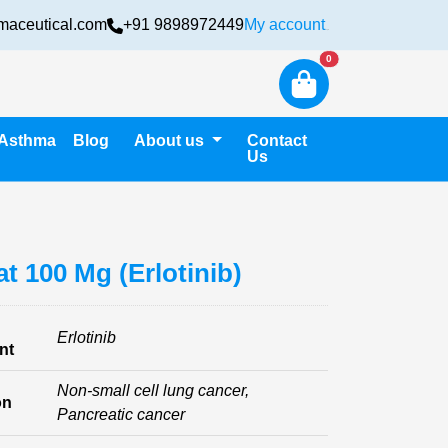
maceutical.com
+91 9898972449
My account
Login
New alerts
0
Asthma
Blog
About us
Contact
Us
at 100 Mg (Erlotinib)
Erlotinib
nt
Non-small cell lung cancer,
on
Pancreatic cancer