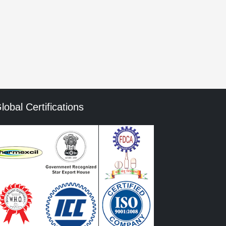
mment data is processed.
lobal Certifications