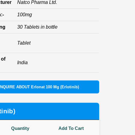
turer
Natco Pharma Ltd.
:-
100mg
ing
30 Tablets in bottle
Tablet
 of
India
INQUIRE ABOUT Erlonat 100 Mg (Erlotinib)
inib)
Quantity
Add To Cart