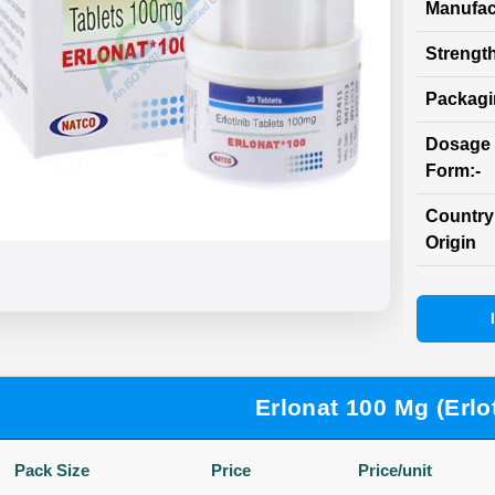
Manufac
Strength
Packag
Dosage
Form:-
Country
Origin
Erlonat 100 Mg (Erlot
Pack Size
Price
Price/unit