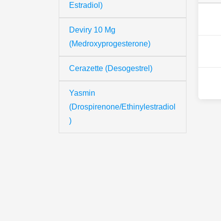
Estradiol)
Deviry 10 Mg
(Medroxyprogesterone)
Cerazette (Desogestrel)
Yasmin
(Drospirenone/Ethinylestradiol
)
Th