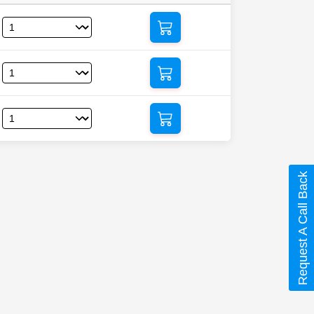
Request A Call Back