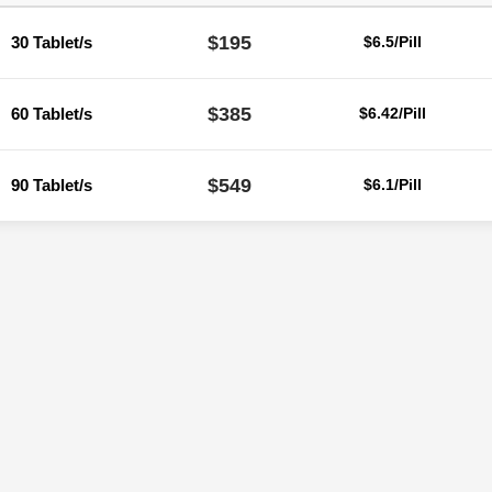
$195
30 Tablet/s
$6.5/Pill
$385
60 Tablet/s
$6.42/Pill
$549
90 Tablet/s
$6.1/Pill
Reviews
ere are no reviews yet.