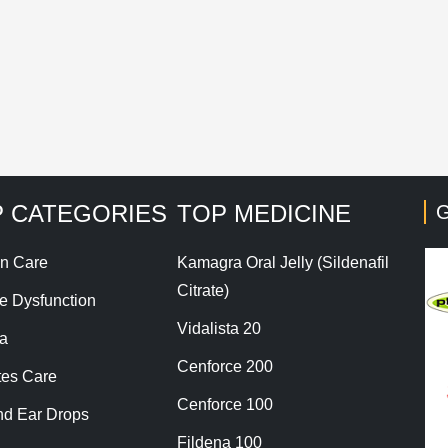
his site uses Akismet to reduce spam.
Learn how your co
 CATEGORIES
TOP MEDICINE
G
n Care
Kamagra Oral Jelly (Sildenafil
Citrate)
le Dysfunction
Vidalista 20
a
Cenforce 200
tes Care
Cenforce 100
nd Ear Drops
Fildena 100