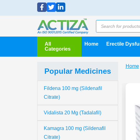
All
Home
Erectile Dysf
Categories
Home
Popular Medicines
Fildena 100 mg (Sildenafil
Citrate)
Vidalista 20 Mg (Tadalafil)
Kamagra 100 mg (Sildenafil
Citrate)