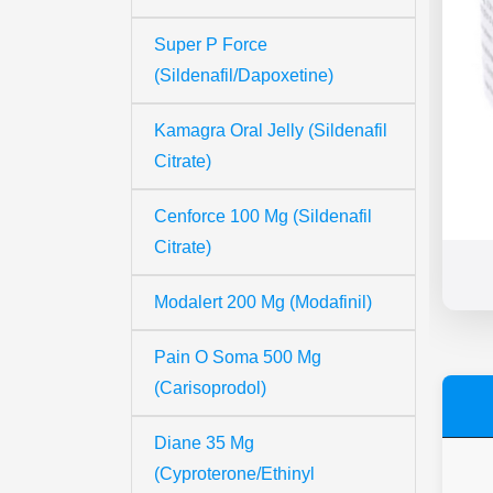
Super P Force
(Sildenafil/Dapoxetine)
Kamagra Oral Jelly (Sildenafil
Citrate)
Cenforce 100 Mg (Sildenafil
Citrate)
Modalert 200 Mg (Modafinil)
Pain O Soma 500 Mg
(Carisoprodol)
Diane 35 Mg
(Cyproterone/Ethinyl