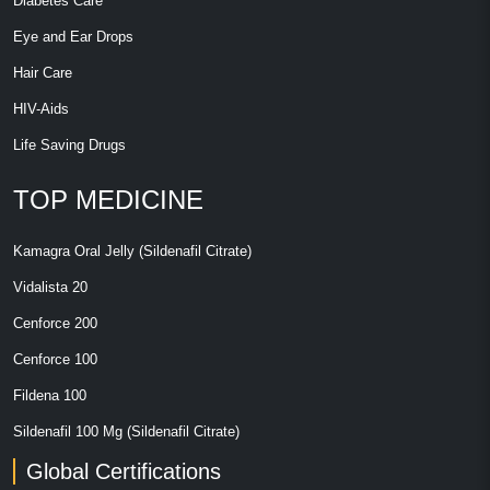
Diabetes Care
Eye and Ear Drops
Hair Care
HIV-Aids
Life Saving Drugs
TOP MEDICINE
Kamagra Oral Jelly (Sildenafil Citrate)
Vidalista 20
Cenforce 200
Cenforce 100
Fildena 100
Sildenafil 100 Mg (Sildenafil Citrate)
Global Certifications