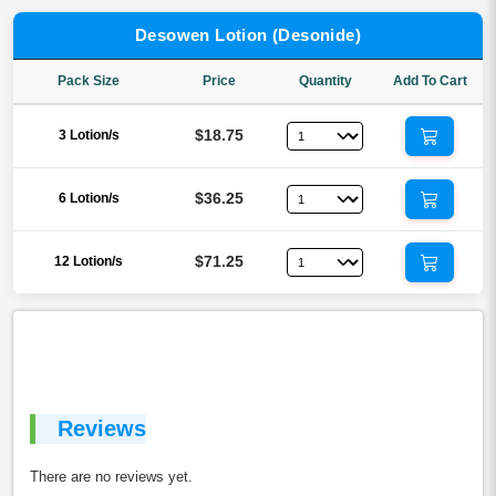
Desowen Lotion (Desonide)
Pack Size
Price
Quantity
Add To Cart
$18.75
3 Lotion/s
$36.25
6 Lotion/s
$71.25
12 Lotion/s
Reviews
There are no reviews yet.