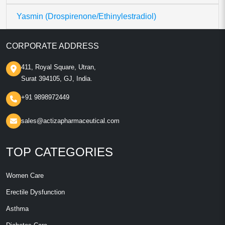
Yasmin (Drospirenone/Ethinylestradiol)
CORPORATE ADDRESS
411, Royal Square, Utran,
Surat 394105, GJ, India.
+91 9898972449
sales@actizapharmaceutical.com
TOP CATEGORIES
Women Care
Erectile Dysfunction
Asthma