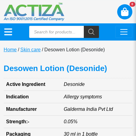
N
0
Home
/
Skin care
/ Desowen Lotion (Desonide)
Desowen Lotion (Desonide)
Active Ingredient
Desonide
Indication
Allergy symptoms
Manufacturer
Galderma India Pvt Ltd
Strength:-
0.05%
Packaging
30 ml in 1 bottle