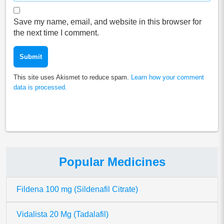
Save my name, email, and website in this browser for
the next time I comment.
This site uses Akismet to reduce spam.
Learn how your comment
data is processed.
Popular Medicines
Fildena 100 mg (Sildenafil Citrate)
Vidalista 20 Mg (Tadalafil)