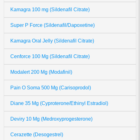
Kamagra 100 mg (Sildenafil Citrate)
Super P Force (Sildenafil/Dapoxetine)
Kamagra Oral Jelly (Sildenafil Citrate)
Cenforce 100 Mg (Sildenafil Citrate)
Modalert 200 Mg (Modafinil)
Pain O Soma 500 Mg (Carisoprodol)
Diane 35 Mg (Cyproterone/Ethinyl Estradiol)
Deviry 10 Mg (Medroxyprogesterone)
Cerazette (Desogestrel)