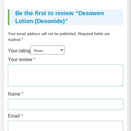
Be the first to review “Desowen
Lotion (Desonide)”
Your email address will not be published.
Required fields are
marked
*
Your rating
Your review
*
Name
*
Email
*