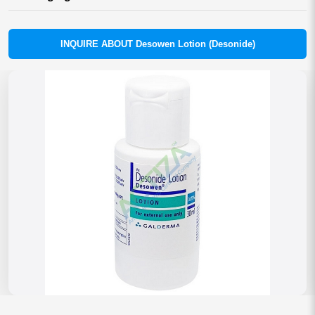
INQUIRE ABOUT Desowen Lotion (Desonide)