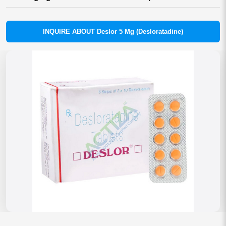
INQUIRE ABOUT Deslor 5 Mg (Desloratadine)