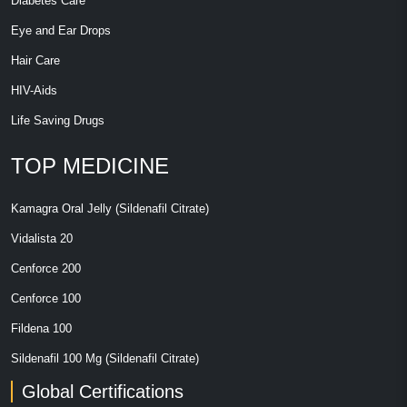
Diabetes Care
Eye and Ear Drops
Hair Care
HIV-Aids
Life Saving Drugs
TOP MEDICINE
Kamagra Oral Jelly (Sildenafil Citrate)
Vidalista 20
Cenforce 200
Cenforce 100
Fildena 100
Sildenafil 100 Mg (Sildenafil Citrate)
Global Certifications