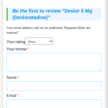
Be the first to review “Deslor 5 Mg
(Desloratadine)”
Your email address will not be published.
Required fields are
marked
*
Your rating
Your review
*
Name
*
Email
*