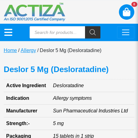
N
0
Home
/
Allergy
/ Deslor 5 Mg (Desloratadine)
Deslor 5 Mg (Desloratadine)
Active Ingredient
Desloratadine
Indication
Allergy symptoms
Manufacturer
Sun Pharmaceutical Industries Ltd
Strength:-
5 mg
Packaging
15 tablets in 1 strip