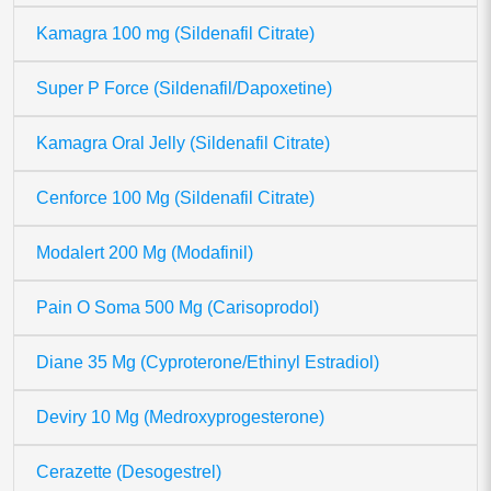
Kamagra 100 mg (Sildenafil Citrate)
Super P Force (Sildenafil/Dapoxetine)
Kamagra Oral Jelly (Sildenafil Citrate)
Cenforce 100 Mg (Sildenafil Citrate)
Modalert 200 Mg (Modafinil)
Pain O Soma 500 Mg (Carisoprodol)
Diane 35 Mg (Cyproterone/Ethinyl Estradiol)
Deviry 10 Mg (Medroxyprogesterone)
Cerazette (Desogestrel)