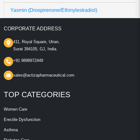
Yasmin (Drospirenone/Ethinylestradiol)
CORPORATE ADDRESS
411, Royal Square, Utran,
Surat 394105, GJ, India.
+91 9898972449
sales@actizapharmaceutical.com
TOP CATEGORIES
Women Care
Erectile Dysfunction
Asthma