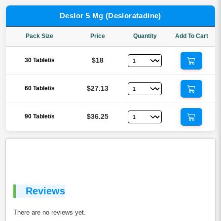
Deslor 5 Mg (Desloratadine)
Pack Size
Price
Quantity
Add To Cart
$18
30 Tablet/s
$27.13
60 Tablet/s
$36.25
90 Tablet/s
Reviews
There are no reviews yet.