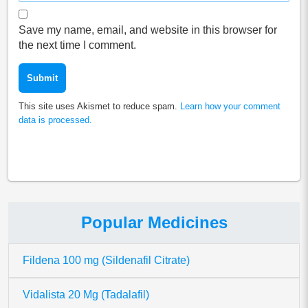
Save my name, email, and website in this browser for
the next time I comment.
This site uses Akismet to reduce spam.
Learn how your comment
data is processed.
Popular Medicines
Fildena 100 mg (Sildenafil Citrate)
Vidalista 20 Mg (Tadalafil)