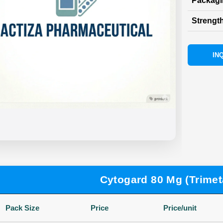
Packag
Strength
INQ
Cytogard 80 Mg (Trimet
Pack Size
Price
Price/unit