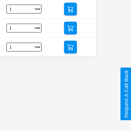
Request A Call Back
azidine)”