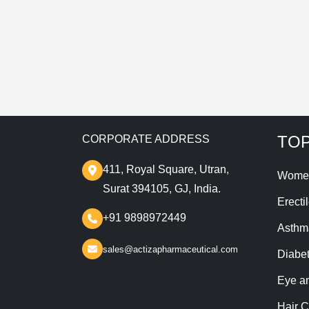
T
TOP
CORPORATE ADDRESS
411, Royal Square, Utran,
Wome
Surat 394105, GJ, India.
Erecti
+91 9898972449
Asthm
sales@actizapharmaceutical.com
Diabe
Eye a
Hair C