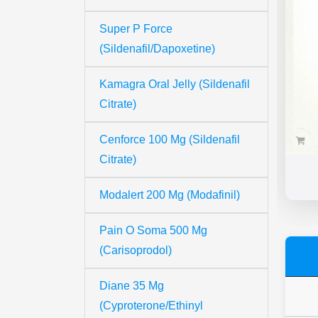
Super P Force
(Sildenafil/Dapoxetine)
Kamagra Oral Jelly (Sildenafil
Citrate)
Cenforce 100 Mg (Sildenafil
Citrate)
Modalert 200 Mg (Modafinil)
Pain O Soma 500 Mg
(Carisoprodol)
Diane 35 Mg
(Cyproterone/Ethinyl