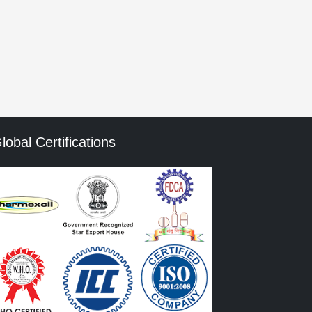
mment data is processed.
lobal Certifications