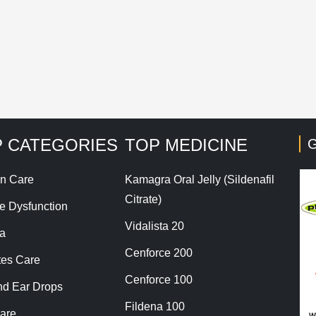
his site uses Akismet to reduce spam.
Learn how your co
 CATEGORIES
TOP MEDICINE
G
n Care
Kamagra Oral Jelly (Sildenafil
Citrate)
le Dysfunction
Vidalista 20
a
Cenforce 200
tes Care
Cenforce 100
nd Ear Drops
Fildena 100
are