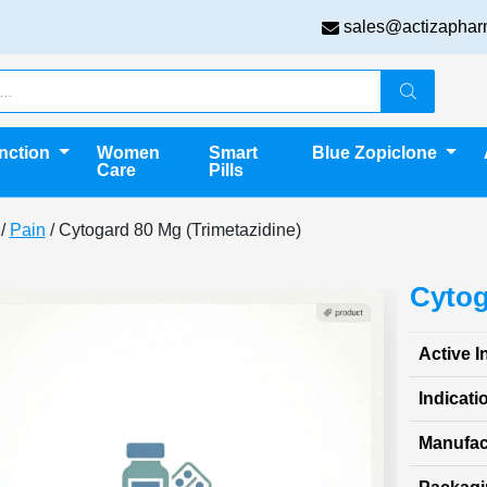
sales@actizaphar
unction
Women
Smart
Blue Zopiclone
Care
Pills
/
Pain
/ Cytogard 80 Mg (Trimetazidine)
Cytog
Active I
Indicati
Manufac