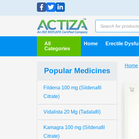
All
Home
Erectile Dysf
Categories
Home
Popular Medicines
Fildena 100 mg (Sildenafil
Citrate)
Vidalista 20 Mg (Tadalafil)
Kamagra 100 mg (Sildenafil
Citrate)