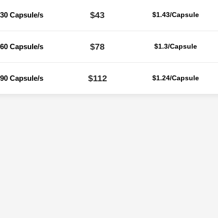
$43
30 Capsule/s
$1.43/Capsule
$78
60 Capsule/s
$1.3/Capsule
$112
90 Capsule/s
$1.24/Capsule
Reviews
ere are no reviews yet.
Be the first to review “Cytogard 80 Mg (Trimet