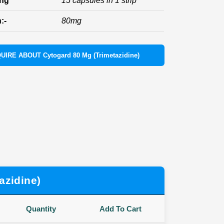
ing
15 capsules in 1 strip
:-
80mg
UIRE ABOUT Cytogard 80 Mg (Trimetazidine)
azidine)
Quantity
Add To Cart