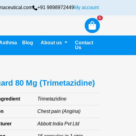
maceutical.com
+91 9898972449
My account
Login
New alerts
0
Asthma
Blog
About us
Contact
Us
ard 80 Mg (Trimetazidine)
ngredient
Trimetazidine
on
Chest pain (Angina)
turer
Abbott India Pvt Ltd