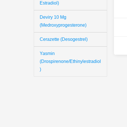
Estradiol)
Deviry 10 Mg
(Medroxyprogesterone)
Cerazette (Desogestrel)
Yasmin
(Drospirenone/Ethinylestradiol
)
Th