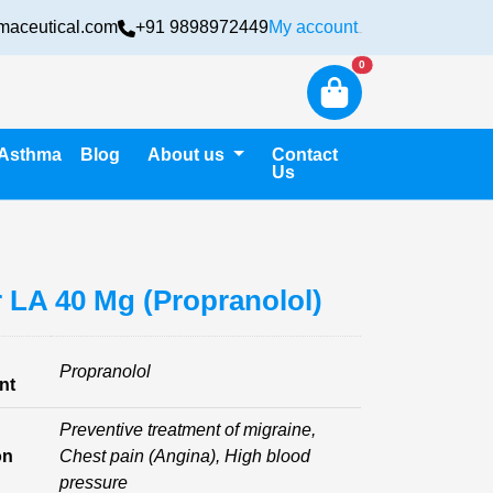
maceutical.com
+91 9898972449
My account
Login
New alerts
0
Asthma
Blog
About us
Contact
Us
r LA 40 Mg (Propranolol)
Propranolol
nt
Preventive treatment of migraine,
on
Chest pain (Angina), High blood
pressure