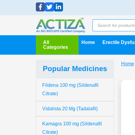
All
Home
Erectile Dysf
Categories
Home
Popular Medicines
Fildena 100 mg (Sildenafil
Citrate)
Vidalista 20 Mg (Tadalafil)
Kamagra 100 mg (Sildenafil
Citrate)