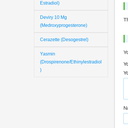
Estradiol)
Deviry 10 Mg
Th
(Medroxyprogesterone)
Cerazette (Desogestrel)
Yo
Yasmin
(Drospirenone/Ethinylestradiol
Yo
)
Y
N