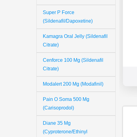
Super P Force
(Sildenafil/Dapoxetine)
Kamagra Oral Jelly (Sildenafil
Citrate)
Cenforce 100 Mg (Sildenafil
Citrate)
Modalert 200 Mg (Modafinil)
Pain O Soma 500 Mg
(Carisoprodol)
Diane 35 Mg
(Cyproterone/Ethinyl