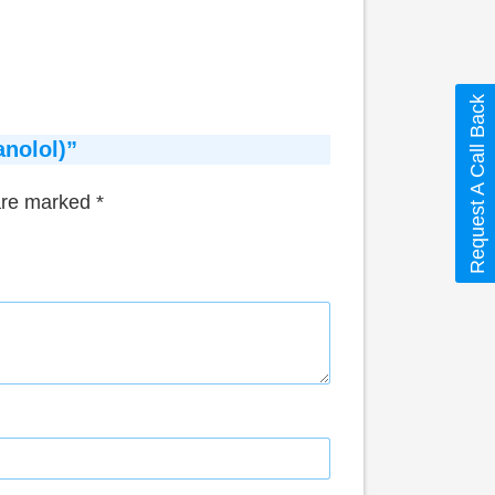
Request A Call Back
anolol)”
 are marked
*