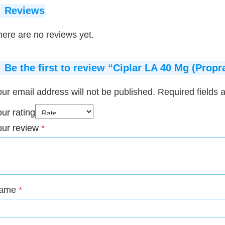
Reviews
ere are no reviews yet.
Be the first to review “Ciplar LA 40 Mg (Propr
ur email address will not be published.
Required fields
ur rating
our review
*
ame
*