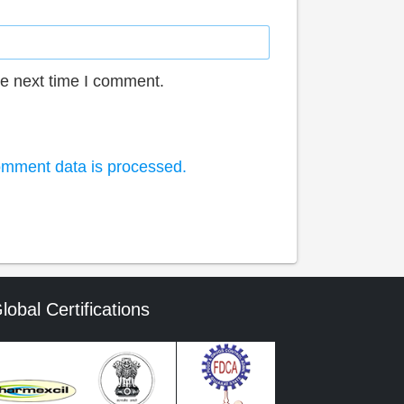
he next time I comment.
mment data is processed.
lobal Certifications