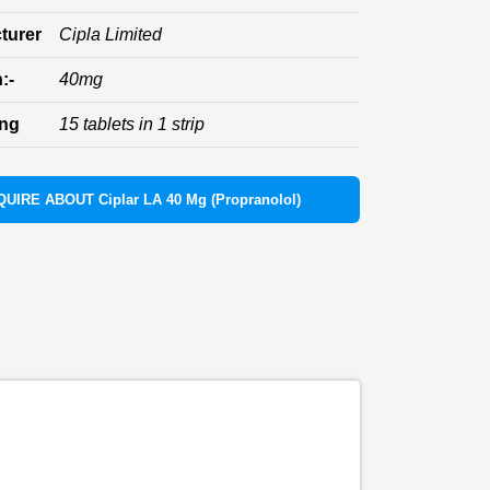
turer
Cipla Limited
:-
40mg
ing
15 tablets in 1 strip
QUIRE ABOUT Ciplar LA 40 Mg (Propranolol)