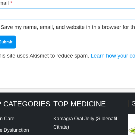
mail
*
Save my name, email, and website in this browser for t
his site uses Akismet to reduce spam.
Learn how your co
 CATEGORIES
TOP MEDICINE
G
n Care
Kamagra Oral Jelly (Sildenafil
Citrate)
le Dysfunction