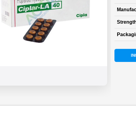
Manufac
Strength
Packag
IN