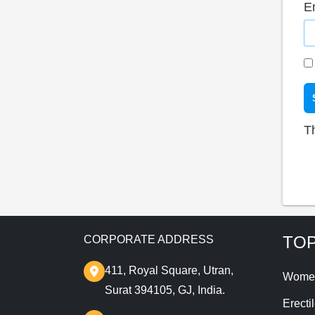
E
T
TOP
CORPORATE ADDRESS
411, Royal Square, Utran,
Wome
Surat 394105, GJ, India.
Erecti