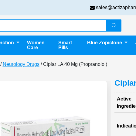
sales@actizaphar
unction
Women
Smart
Blue Zopiclone
Care
Pills
/
Neurology Drugs
/ Ciplar LA 40 Mg (Propranolol)
Cipla
Active
Ingredie
Indicati