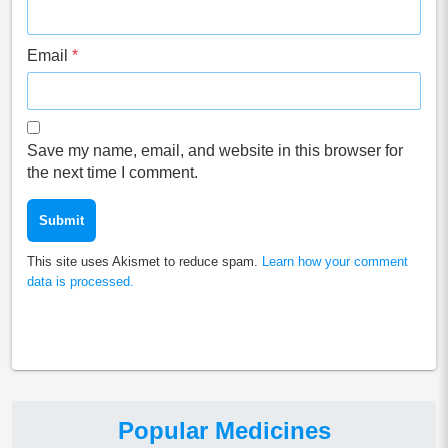
Email
*
Save my name, email, and website in this browser for
the next time I comment.
This site uses Akismet to reduce spam.
Learn how your comment
data is processed.
Popular Medicines