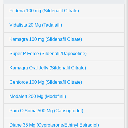
Fildena 100 mg (Sildenafil Citrate)
Vidalista 20 Mg (Tadalafil)
Kamagra 100 mg (Sildenafil Citrate)
Super P Force (Sildenafil/Dapoxetine)
Kamagra Oral Jelly (Sildenafil Citrate)
Cenforce 100 Mg (Sildenafil Citrate)
Modalert 200 Mg (Modafinil)
Pain O Soma 500 Mg (Carisoprodol)
Diane 35 Mg (Cyproterone/Ethinyl Estradiol)