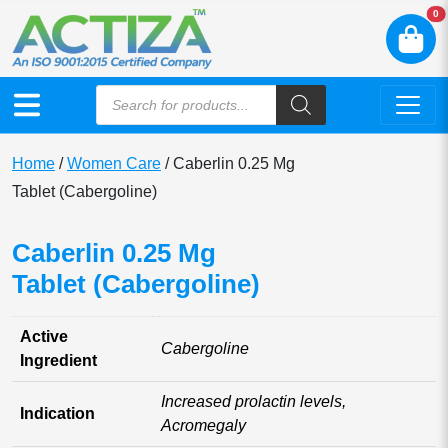
N
0
Home
/
Women Care
/ Caberlin 0.25 Mg
Tablet (Cabergoline)
Caberlin 0.25 Mg
Tablet (Cabergoline)
Active
Cabergoline
Ingredient
Increased prolactin levels,
Indication
Acromegaly