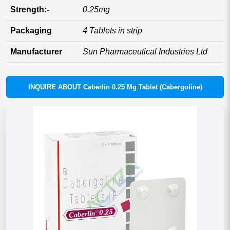
Strength:-
0.25mg
Packaging
4 Tablets in strip
Manufacturer
Sun Pharmaceutical Industries Ltd
INQUIRE ABOUT Caberlin 0.25 Mg Tablet (Cabergoline)