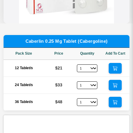
Caberlin 0.25 Mg Tablet (Cabergoline)
Pack Size
Price
Quantity
Add To Cart
$21
12 Tablet/s
$33
24 Tablet/s
$48
36 Tablet/s