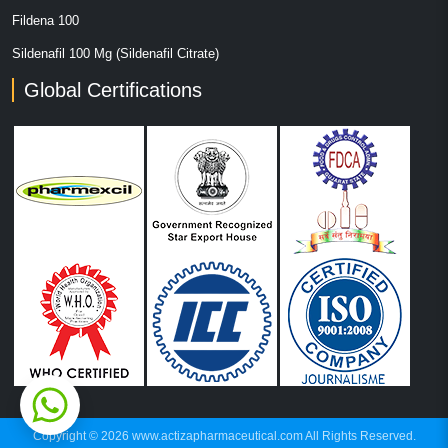
Fildena 100
Sildenafil 100 Mg (Sildenafil Citrate)
Global Certifications
Copyright © 2026 www.actizapharmaceutical.com All Rights Reserved.