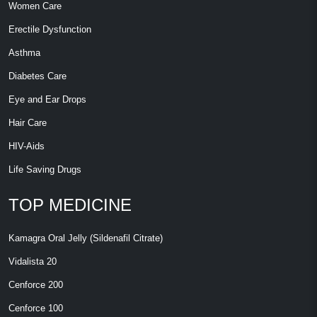
Women Care
Erectile Dysfunction
Asthma
Diabetes Care
Eye and Ear Drops
Hair Care
HIV-Aids
Life Saving Drugs
TOP MEDICINE
Kamagra Oral Jelly (Sildenafil Citrate)
Vidalista 20
Cenforce 200
Cenforce 100