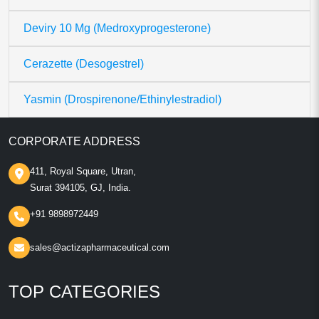
Deviry 10 Mg (Medroxyprogesterone)
Cerazette (Desogestrel)
Yasmin (Drospirenone/Ethinylestradiol)
CORPORATE ADDRESS
411, Royal Square, Utran,
Surat 394105, GJ, India.
+91 9898972449
sales@actizapharmaceutical.com
TOP CATEGORIES