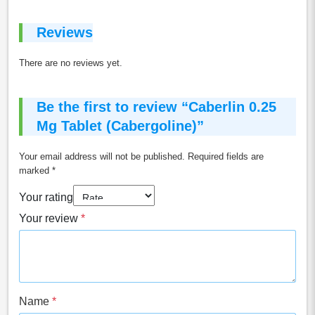
Reviews
There are no reviews yet.
Be the first to review “Caberlin 0.25
Mg Tablet (Cabergoline)”
Your email address will not be published.
Required fields are
marked
*
Your rating
Your review
*
Name
*