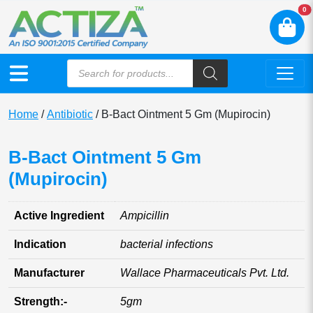
N
0
Home
/
Antibiotic
/ B-Bact Ointment 5 Gm (Mupirocin)
B-Bact Ointment 5 Gm
(Mupirocin)
Active Ingredient
Ampicillin
Indication
bacterial infections
Manufacturer
Wallace Pharmaceuticals Pvt. Ltd.
Strength:-
5gm