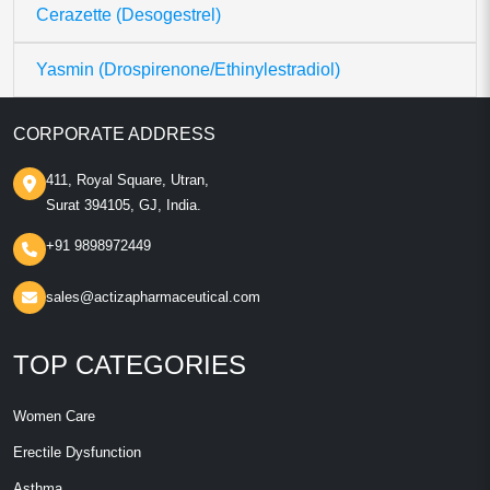
Cerazette (Desogestrel)
Yasmin (Drospirenone/Ethinylestradiol)
CORPORATE ADDRESS
411, Royal Square, Utran,
Surat 394105, GJ, India.
+91 9898972449
sales@actizapharmaceutical.com
TOP CATEGORIES
Women Care
Erectile Dysfunction
Asthma