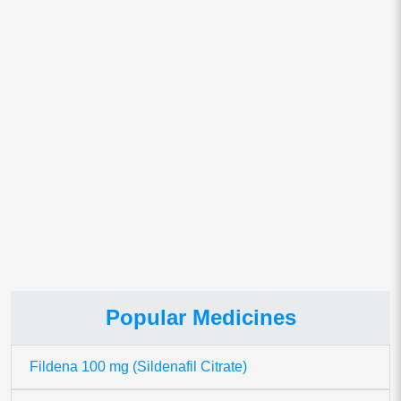
Save my name, email, and website in this browser for
the next time I comment.
This site uses Akismet to reduce spam.
Learn how your comment
data is processed.
Popular Medicines
Fildena 100 mg (Sildenafil Citrate)