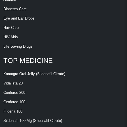
Diabetes Care
Eye and Ear Drops
Hair Care
HIV-Aids
Life Saving Drugs
TOP MEDICINE
Kamagra Oral Jelly (Sildenafil Citrate)
Vidalista 20
Cenforce 200
Cenforce 100
Fildena 100
Sildenafil 100 Mg (Sildenafil Citrate)