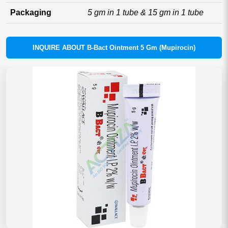
Packaging
5 gm in 1 tube & 15 gm in 1 tube
INQUIRE ABOUT B-Bact Ointment 5 Gm (Mupirocin)