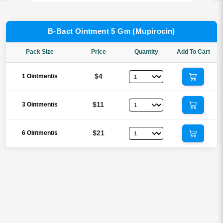
B-Bact Ointment 5 Gm (Mupirocin)
Pack Size
Price
Quantity
Add To Cart
$4
1 Ointment/s
$11
3 Ointment/s
$21
6 Ointment/s
Reviews