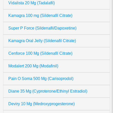
Vidalista 20 Mg (Tadalafil)
Kamagra 100 mg (Sildenafil Citrate)
Super P Force (Sildenafil/Dapoxetine)
Kamagra Oral Jelly (Sildenafil Citrate)
Cenforce 100 Mg (Sildenafil Citrate)
Modalert 200 Mg (Modafinil)
Pain O Soma 500 Mg (Carisoprodol)
Diane 35 Mg (Cyproterone/Ethinyl Estradiol)
Deviry 10 Mg (Medroxyprogesterone)