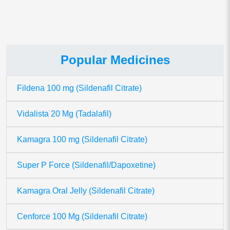
Popular Medicines
Fildena 100 mg (Sildenafil Citrate)
Vidalista 20 Mg (Tadalafil)
Kamagra 100 mg (Sildenafil Citrate)
Super P Force (Sildenafil/Dapoxetine)
Kamagra Oral Jelly (Sildenafil Citrate)
Cenforce 100 Mg (Sildenafil Citrate)