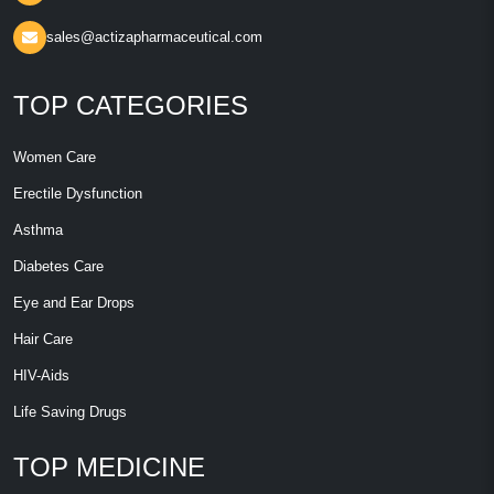
sales@actizapharmaceutical.com
TOP CATEGORIES
Women Care
Erectile Dysfunction
Asthma
Diabetes Care
Eye and Ear Drops
Hair Care
HIV-Aids
Life Saving Drugs
TOP MEDICINE