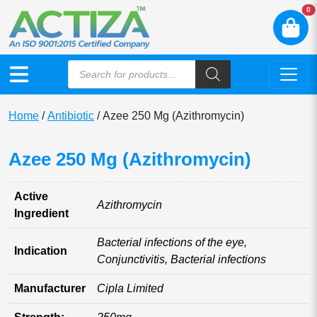
N
0
Home
/
Antibiotic
/ Azee 250 Mg (Azithromycin)
Azee 250 Mg (Azithromycin)
Active
Azithromycin
Ingredient
Bacterial infections of the eye,
Indication
Conjunctivitis, Bacterial infections
Manufacturer
Cipla Limited