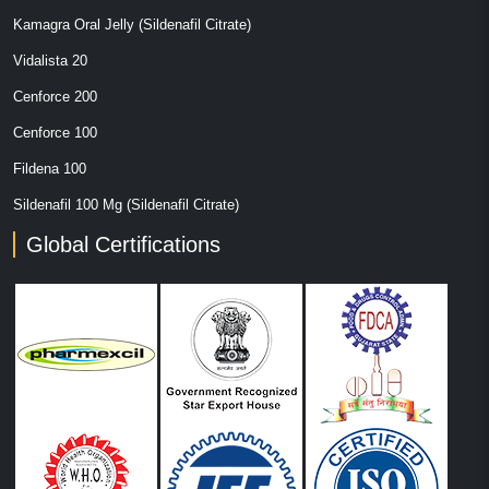
Kamagra Oral Jelly (Sildenafil Citrate)
Vidalista 20
Cenforce 200
Cenforce 100
Fildena 100
Sildenafil 100 Mg (Sildenafil Citrate)
Global Certifications