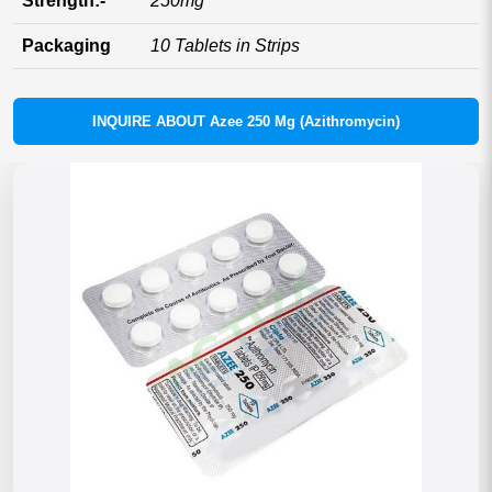
Strength:-
250mg
Packaging
10 Tablets in Strips
INQUIRE ABOUT Azee 250 Mg (Azithromycin)