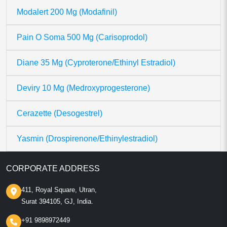
Modalert 200 Mg (Modafinil)
Pain O Soma 500 Mg (Carisoprodol)
Diane 35 Mg (Cyproterone/Ethinyl Estradiol)
Deviry 10 Mg (Medroxyprogesterone)
Cerazette (Desogestrel)
Yasmin (Drospirenone/Ethinylestradiol)
CORPORATE ADDRESS
411, Royal Square, Utran,
Surat 394105, GJ, India.
+91 9898972449