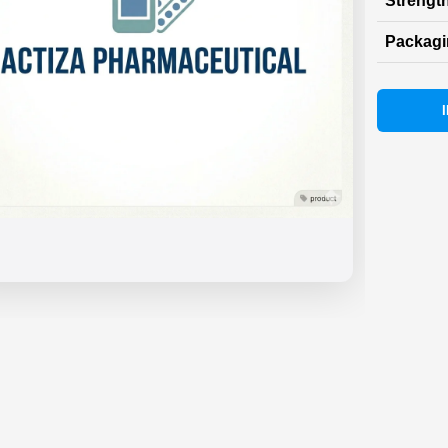
Strength
Packag