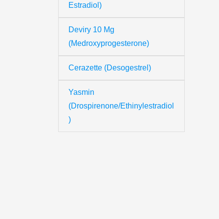
Estradiol)
Deviry 10 Mg
Th
(Medroxyprogesterone)
Cerazette (Desogestrel)
Yo
Yasmin
(Drospirenone/Ethinylestradiol
Yo
)
Y
N