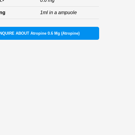
:-
0.6 mg
ing
1ml in a ampuole
INQUIRE ABOUT Atropine 0.6 Mg (Atropine)