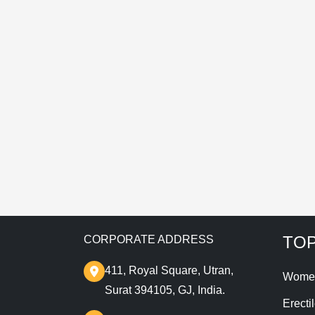
E
T
TOP
CORPORATE ADDRESS
411, Royal Square, Utran,
Wome
Surat 394105, GJ, India.
Erecti