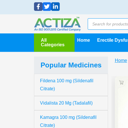
All
Home
Erectile Dysf
Categories
Home
Popular Medicines
Fildena 100 mg (Sildenafil
Citrate)
Vidalista 20 Mg (Tadalafil)
Kamagra 100 mg (Sildenafil
Citrate)