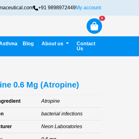
maceutical.com
+91 9898972449
My account
Login
New alerts
0
Asthma
Blog
About us
Contact
Us
ine 0.6 Mg (Atropine)
ngredient
Atropine
on
bacterial infections
turer
Neon Laboratories