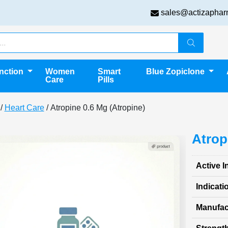
sales@actizaphar
unction
Women
Smart
Blue Zopiclone
Care
Pills
/
Heart Care
/ Atropine 0.6 Mg (Atropine)
Atrop
Active I
Indicati
Manufac