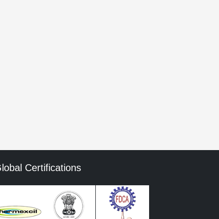
he next time I comment.
mment data is processed.
lobal Certifications