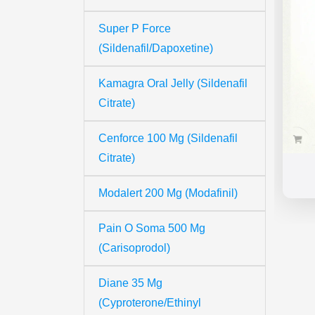
Super P Force
(Sildenafil/Dapoxetine)
Kamagra Oral Jelly (Sildenafil
Citrate)
Cenforce 100 Mg (Sildenafil
Citrate)
Modalert 200 Mg (Modafinil)
Pain O Soma 500 Mg
(Carisoprodol)
Diane 35 Mg
(Cyproterone/Ethinyl