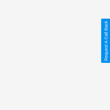
Request A Call Back
ine)”
 are marked
*