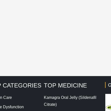
mail
*
Save my name, email, and website in this browser for t
his site uses Akismet to reduce spam.
Learn how your co
 CATEGORIES
TOP MEDICINE
G
n Care
Kamagra Oral Jelly (Sildenafil
Citrate)
le Dysfunction