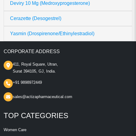
Deviry 10 Mg (Medroxyprogesterone)
Cerazette (Desogestrel)
Yasmin (Drospirenone/Ethinylestradiol)
CORPORATE ADDRESS
411, Royal Square, Utran,
Surat 394105, GJ, India.
+91 9898972449
sales@actizapharmaceutical.com
TOP CATEGORIES
Women Care