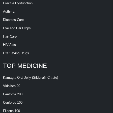
Erectile Dysfunction
Asthma
Diabetes Care
Eye and Ear Drops
Hair Care
HIV-Aids
Life Saving Drugs
TOP MEDICINE
Kamagra Oral Jelly (Sildenafil Citrate)
Vidalista 20
Cenforce 200
Cenforce 100
Fildena 100