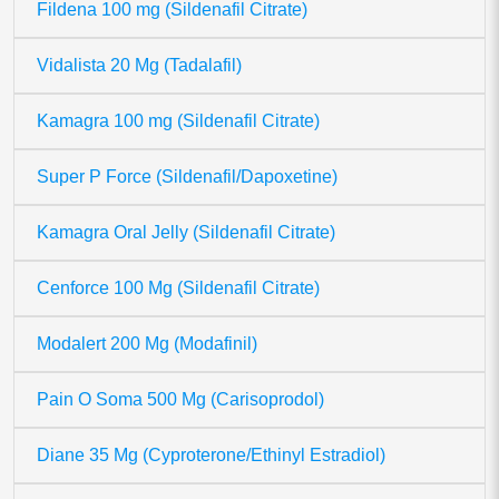
Fildena 100 mg (Sildenafil Citrate)
Vidalista 20 Mg (Tadalafil)
Kamagra 100 mg (Sildenafil Citrate)
Super P Force (Sildenafil/Dapoxetine)
Kamagra Oral Jelly (Sildenafil Citrate)
Cenforce 100 Mg (Sildenafil Citrate)
Modalert 200 Mg (Modafinil)
Pain O Soma 500 Mg (Carisoprodol)
Diane 35 Mg (Cyproterone/Ethinyl Estradiol)