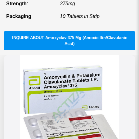
Strength:-
375mg
Packaging
10 Tablets in Strip
INQUIRE ABOUT Amoxyclav 375 Mg (Amoxicillin/Clavulanic
Acid)