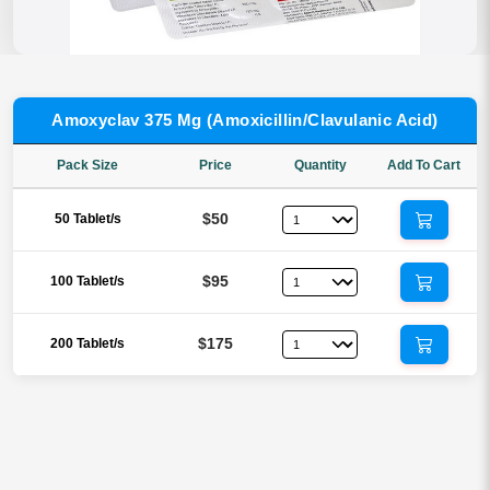
Amoxyclav 375 Mg (Amoxicillin/Clavulanic Acid)
Pack Size
Price
Quantity
Add To Cart
$50
50 Tablet/s
$95
100 Tablet/s
$175
200 Tablet/s