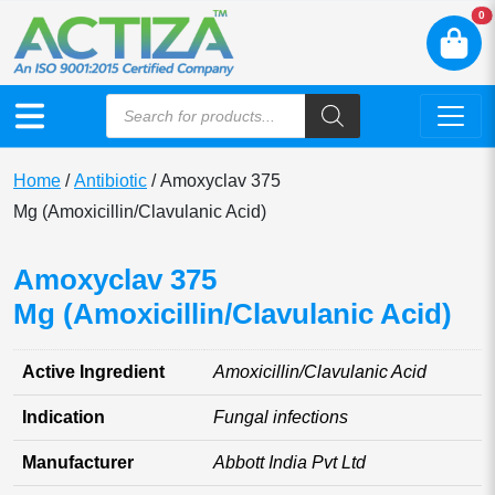
N
0
Home
/
Antibiotic
/ Amoxyclav 375
Mg (Amoxicillin/Clavulanic Acid)
Amoxyclav 375
Mg (Amoxicillin/Clavulanic Acid)
Active Ingredient
Amoxicillin/Clavulanic Acid
Indication
Fungal infections
Manufacturer
Abbott India Pvt Ltd