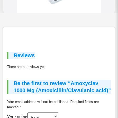
Reviews
There are no reviews yet.
Be the first to review “Amoxyclav
1000 Mg (Amoxicillin/Clavulanic acid)”
Your email address will not be published.
Required fields are
marked
*
Your rating