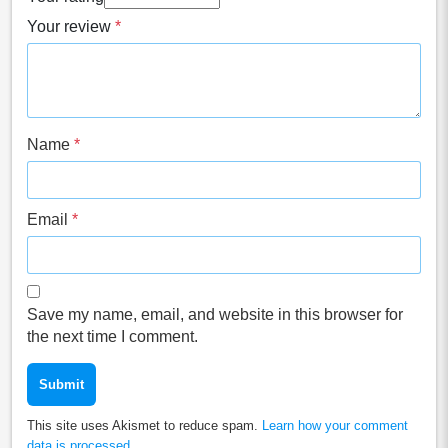
Your review
*
Name
*
Email
*
Save my name, email, and website in this browser for
the next time I comment.
This site uses Akismet to reduce spam.
Learn how your comment
data is processed.