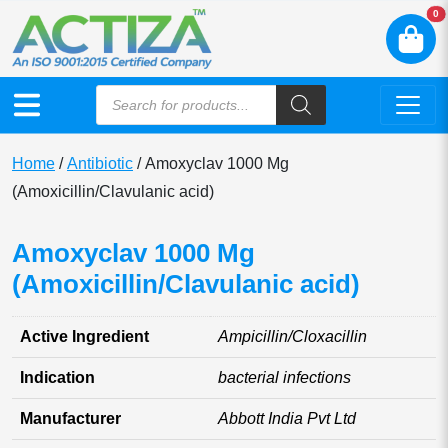
N
0
Home
/
Antibiotic
/ Amoxyclav 1000 Mg
(Amoxicillin/Clavulanic acid)
Amoxyclav 1000 Mg
(Amoxicillin/Clavulanic acid)
Active Ingredient
Ampicillin/Cloxacillin
Indication
bacterial infections
Manufacturer
Abbott India Pvt Ltd