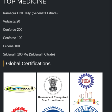
TOP MEDICINE
Kamagra Oral Jelly (Sildenafil Citrate)
Vidalista 20
Cenforce 200
Cenforce 100
Fildena 100
Sildenafil 100 Mg (Sildenafil Citrate)
Global Certifications