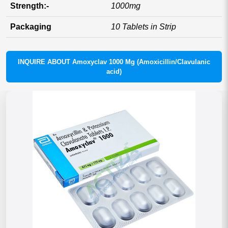
Strength:-
1000mg
Packaging
10 Tablets in Strip
INQUIRE ABOUT Amoxyclav 1000 Mg (Amoxicillin/Clavulanic
acid)