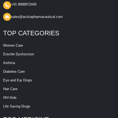
+91 9898972449
sales@actizapharmaceutical.com
TOP CATEGORIES
Women Care
Erectile Dysfunction
Asthma
Diabetes Care
Eye and Ear Drops
Hair Care
HIV-Aids
Life Saving Drugs