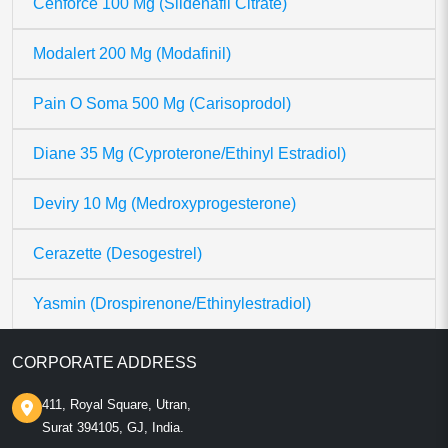
Cenforce 100 Mg (Sildenafil Citrate)
Modalert 200 Mg (Modafinil)
Pain O Soma 500 Mg (Carisoprodol)
Diane 35 Mg (Cyproterone/Ethinyl Estradiol)
Deviry 10 Mg (Medroxyprogesterone)
Cerazette (Desogestrel)
Yasmin (Drospirenone/Ethinylestradiol)
CORPORATE ADDRESS
411, Royal Square, Utran,
Surat 394105, GJ, India.