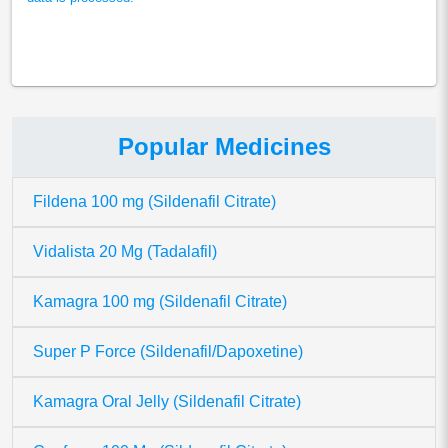
Popular Medicines
Fildena 100 mg (Sildenafil Citrate)
Vidalista 20 Mg (Tadalafil)
Kamagra 100 mg (Sildenafil Citrate)
Super P Force (Sildenafil/Dapoxetine)
Kamagra Oral Jelly (Sildenafil Citrate)