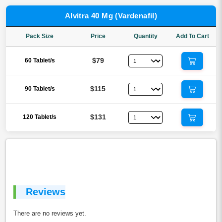
Alvitra 40 Mg (Vardenafil)
Pack Size
Price
Quantity
Add To Cart
$79
60 Tablet/s
$115
90 Tablet/s
$131
120 Tablet/s
Reviews
There are no reviews yet.