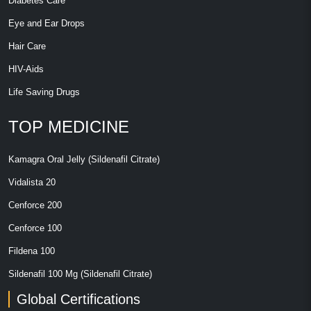
Diabetes Care
Eye and Ear Drops
Hair Care
HIV-Aids
Life Saving Drugs
TOP MEDICINE
Kamagra Oral Jelly (Sildenafil Citrate)
Vidalista 20
Cenforce 200
Cenforce 100
Fildena 100
Sildenafil 100 Mg (Sildenafil Citrate)
Global Certifications