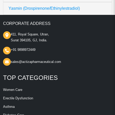
Yasmin (Drospirenone/Ethinylestradiol)
CORPORATE ADDRESS
411, Royal Square, Utran,
Surat 394105, GJ, India.
+91 9898972449
sales@actizapharmaceutical.com
TOP CATEGORIES
Women Care
Erectile Dysfunction
Asthma