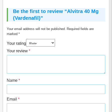
Be the first to review “Alvitra 40 Mg
(Vardenafil)”
Your email address will not be published.
Required fields are
marked
*
Your rating
Your review
*
Name
*
Email
*