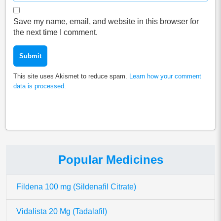
Save my name, email, and website in this browser for
the next time I comment.
This site uses Akismet to reduce spam.
Learn how your comment
data is processed.
Popular Medicines
Fildena 100 mg (Sildenafil Citrate)
Vidalista 20 Mg (Tadalafil)