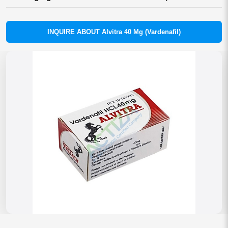
INQUIRE ABOUT Alvitra 40 Mg (Vardenafil)