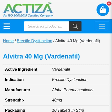
N
0
Home
/
Erectile Dysfunction
/ Alvitra 40 Mg (Vardenafil)
Alvitra 40 Mg (Vardenafil)
Active Ingredient
Vardenafil
Indication
Erectile Dysfunction
Manufacturer
Alpha Pharmaceuticals
Strength:-
40mg
Packaging
10 Tablets in Strip