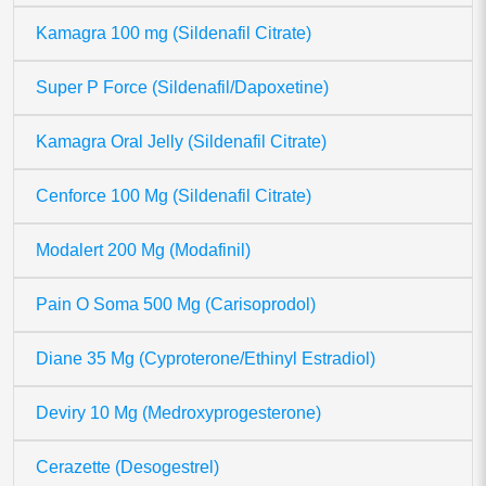
Kamagra 100 mg (Sildenafil Citrate)
Super P Force (Sildenafil/Dapoxetine)
Kamagra Oral Jelly (Sildenafil Citrate)
Cenforce 100 Mg (Sildenafil Citrate)
Modalert 200 Mg (Modafinil)
Pain O Soma 500 Mg (Carisoprodol)
Diane 35 Mg (Cyproterone/Ethinyl Estradiol)
Deviry 10 Mg (Medroxyprogesterone)
Cerazette (Desogestrel)