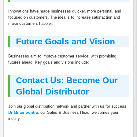
Innovations have made businesses quicker, more personal, and
focused on customers. The idea is to increase satisfaction and
make customers happier.
Future Goals and Vision
Businesses aim to improve customer service, with promising
futures ahead. Key goals and visions include:
Contact Us: Become Our
Global Distributor
Join our global distribution network and partner with us for success.
Dr Milan Sojitra
, our Sales & Business Head, welcomes your
inquiry.