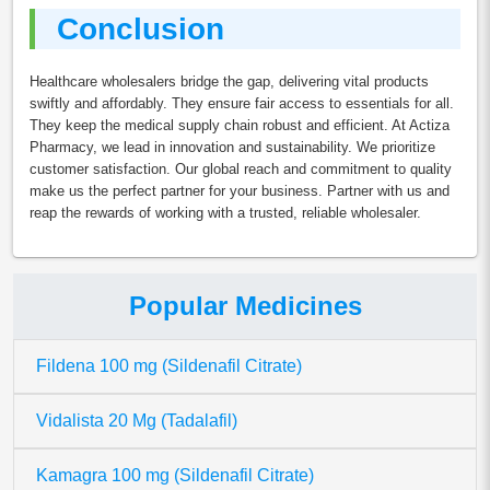
Conclusion
Healthcare wholesalers bridge the gap, delivering vital products
swiftly and affordably. They ensure fair access to essentials for all.
They keep the medical supply chain robust and efficient. At Actiza
Pharmacy, we lead in innovation and sustainability. We prioritize
customer satisfaction. Our global reach and commitment to quality
make us the perfect partner for your business. Partner with us and
reap the rewards of working with a trusted, reliable wholesaler.
Popular Medicines
Fildena 100 mg (Sildenafil Citrate)
Vidalista 20 Mg (Tadalafil)
Kamagra 100 mg (Sildenafil Citrate)