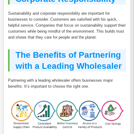
Sustainability and corporate responsibility are important for
businesses to consider. Customers are satisfied with his quick,
helpful service. Companies that focus on sustainability support their
customers while being mindful of the environment. This builds trust
and shows that they care for people and the planet.
The Benefits of Partnering
with a Leading Wholesaler
Partnering with a leading wholesaler offers businesses major
benefits. It’s important to choose the right one.