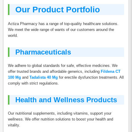
Our Product Portfolio
Actiza Pharmacy has a range of top-quality healthcare solutions.
We meet the wide range of wants of our customers around the
world.
Pharmaceuticals
We adhere to global standards for safe, effective medicines. We
offer trusted brands and affordable generics, including
Fildena CT
100 Mg
and
Tadalista 40 Mg
for erectile dysfunction treatments. All
comply with strict regulations.
Health and Wellness Products
Our nutritional supplements, including vitamins, support your
wellness. We offer nutrition solutions to boost your health and
vitality.