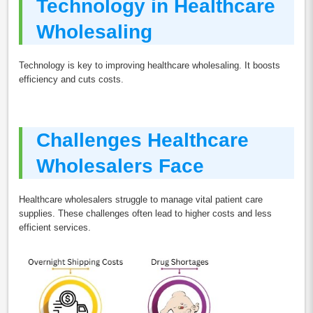
Technology in Healthcare
Wholesaling
Technology is key to improving healthcare wholesaling. It boosts
efficiency and cuts costs.
Challenges Healthcare
Wholesalers Face
Healthcare wholesalers struggle to manage vital patient care
supplies. These challenges often lead to higher costs and less
efficient services.