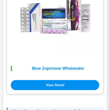
Blue Zopiclone Wholesaler
View Detail