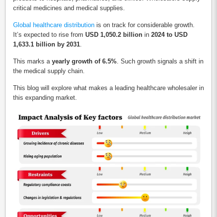
critical medicines and medical supplies.
Global healthcare distribution
is on track for considerable growth.
It’s expected to rise from
USD 1,050.2 billion
in
2024 to USD
1,633.1 billion by 2031
.
This marks a
yearly growth of 6.5%
. Such growth signals a shift in
the medical supply chain.
This blog will explore what makes a leading healthcare wholesaler in
this expanding market.