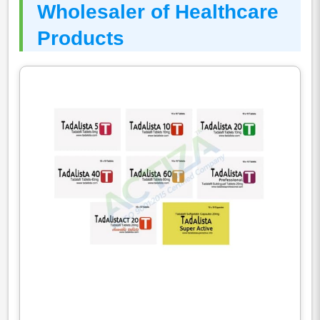
Wholesaler of Healthcare
Products