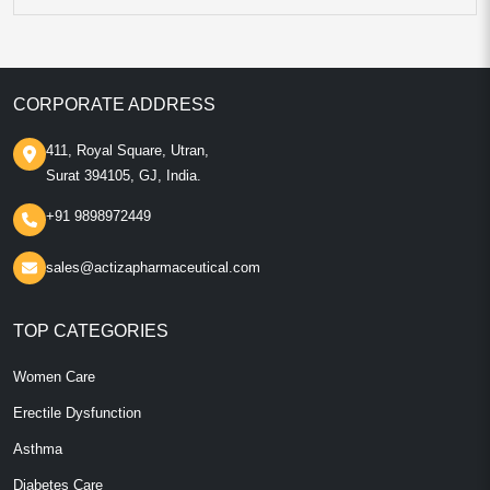
CORPORATE ADDRESS
411, Royal Square, Utran,
Surat 394105, GJ, India.
+91 9898972449
sales@actizapharmaceutical.com
TOP CATEGORIES
Women Care
Erectile Dysfunction
Asthma
Diabetes Care