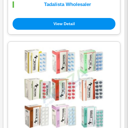
Tadalista Wholesaler
View Detail