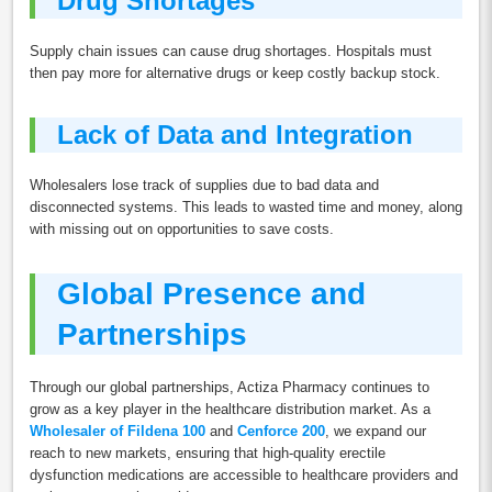
Drug Shortages
Supply chain issues can cause drug shortages. Hospitals must
then pay more for alternative drugs or keep costly backup stock.
Lack of Data and Integration
Wholesalers lose track of supplies due to bad data and
disconnected systems. This leads to wasted time and money, along
with missing out on opportunities to save costs.
Global Presence and
Partnerships
Through our global partnerships, Actiza Pharmacy continues to
grow as a key player in the healthcare distribution market. As a
Wholesaler of Fildena 100
and
Cenforce 200
, we expand our
reach to new markets, ensuring that high-quality erectile
dysfunction medications are accessible to healthcare providers and