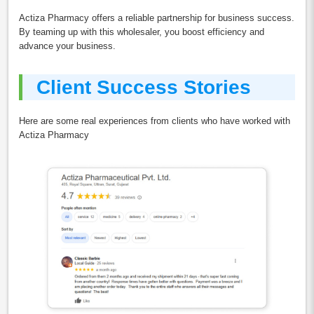
Actiza Pharmacy offers a reliable partnership for business success.
By teaming up with this wholesaler, you boost efficiency and
advance your business.
Client Success Stories
Here are some real experiences from clients who have worked with
Actiza Pharmacy