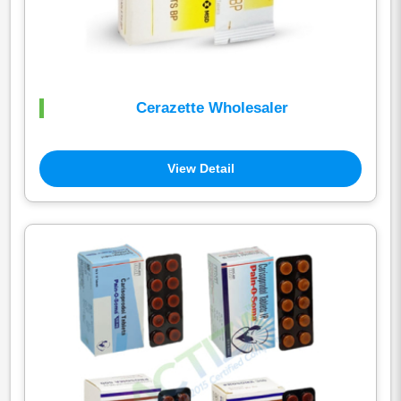
Cerazette Wholesaler
View Detail