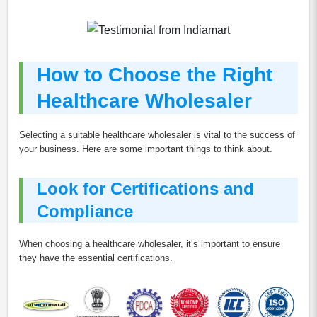
How to Choose the Right
Healthcare Wholesaler
Selecting a suitable healthcare wholesaler is vital to the success of
your business. Here are some important things to think about.
Look for Certifications and
Compliance
When choosing a healthcare wholesaler, it’s important to ensure
they have the essential certifications.