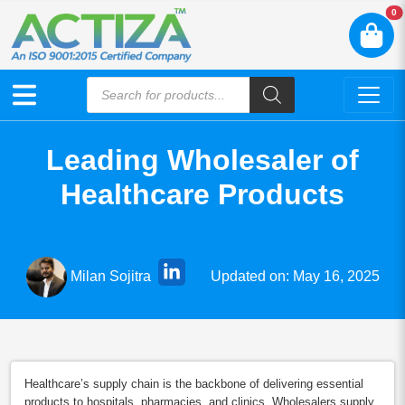
N
0
Leading Wholesaler of
Healthcare Products
Updated on: May 16, 2025
Milan Sojitra
Healthcare’s supply chain is the backbone of delivering essential
products to hospitals, pharmacies, and clinics. Wholesalers supply