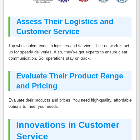
Assess Their Logistics and
Customer Service
Top wholesalers excel in logistics and service. Their network is set
up for speedy deliveries. Also, they’ve got experts to ensure clear
communication. So, operations stay on track.
Evaluate Their Product Range
and Pricing
Evaluate their products and prices. You need high-quality, affordable
options to meet your needs.
Innovations in Customer
Service