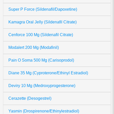
Super P Force (Sildenafil/Dapoxetine)
Kamagra Oral Jelly (Sildenafil Citrate)
Cenforce 100 Mg (Sildenafil Citrate)
Modalert 200 Mg (Modafinil)
Pain O Soma 500 Mg (Carisoprodol)
Diane 35 Mg (Cyproterone/Ethinyl Estradiol)
Deviry 10 Mg (Medroxyprogesterone)
Cerazette (Desogestrel)
Yasmin (Drospirenone/Ethinylestradiol)