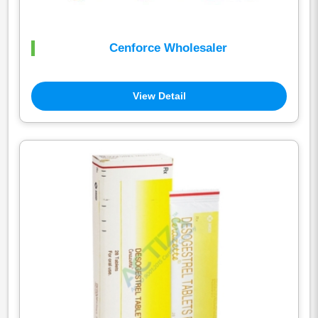
Cenforce Wholesaler
View Detail