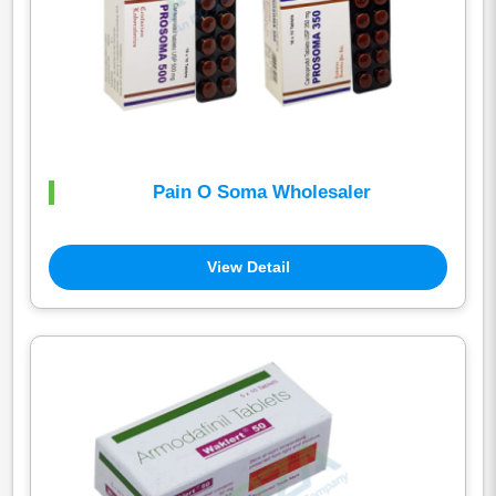
Pain O Soma Wholesaler
View Detail