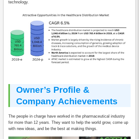
technology.
Owner’s Profile &
Company Achievements
The people in charge have worked in the pharmaceutical industry
for more than 12 years. They want to help the world grow, come up
with new ideas, and be the best at making things.