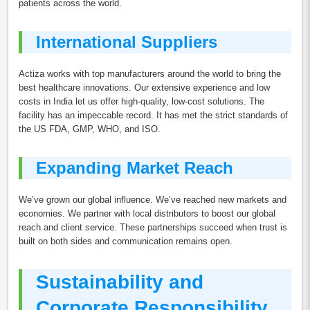
patients across the world.
International Suppliers
Actiza works with top manufacturers around the world to bring the
best healthcare innovations. Our extensive experience and low
costs in India let us offer high-quality, low-cost solutions. The
facility has an impeccable record. It has met the strict standards of
the US FDA, GMP, WHO, and ISO.
Expanding Market Reach
We’ve grown our global influence. We’ve reached new markets and
economies. We partner with local distributors to boost our global
reach and client service. These partnerships succeed when trust is
built on both sides and communication remains open.
Sustainability and
Corporate Responsibility