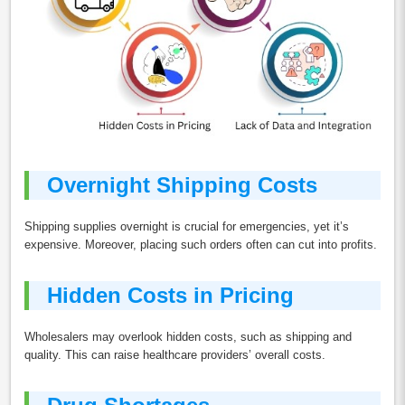
Overnight Shipping Costs
Shipping supplies overnight is crucial for emergencies, yet it’s
expensive. Moreover, placing such orders often can cut into profits.
Hidden Costs in Pricing
Wholesalers may overlook hidden costs, such as shipping and
quality. This can raise healthcare providers’ overall costs.