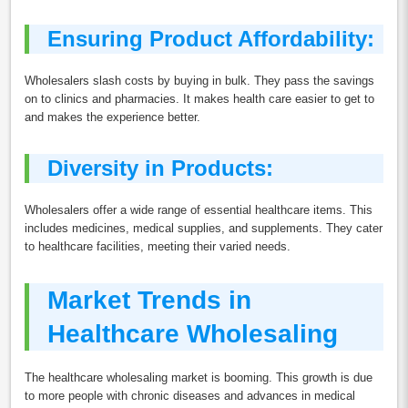
Ensuring Product Affordability:
Wholesalers slash costs by buying in bulk. They pass the savings
on to clinics and pharmacies. It makes health care easier to get to
and makes the experience better.
Diversity in Products:
Wholesalers offer a wide range of essential healthcare items. This
includes medicines, medical supplies, and supplements. They cater
to healthcare facilities, meeting their varied needs.
Market Trends in
Healthcare Wholesaling
The healthcare wholesaling market is booming. This growth is due
to more people with chronic diseases and advances in medical