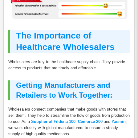
The Importance of
Healthcare Wholesalers
Wholesalers are key to the healthcare supply chain. They provide
access to products that are timely and affordable.
Getting Manufacturers and
Retailers to Work Together:
Wholesalers connect companies that make goods with stores that
sell them. They help to streamline the flow of goods from production
to use. As a
Supplier of Fildena 100
,
Cenforce 200
and
Yasmin
,
we work closely with global manufacturers to ensure a steady
supply of high-quality medications.