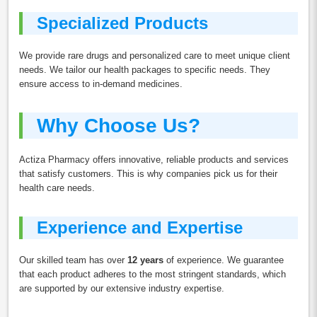
Specialized Products
We provide rare drugs and personalized care to meet unique client
needs. We tailor our health packages to specific needs. They
ensure access to in-demand medicines.
Why Choose Us?
Actiza Pharmacy offers innovative, reliable products and services
that satisfy customers. This is why companies pick us for their
health care needs.
Experience and Expertise
Our skilled team has over
12 years
of experience. We guarantee
that each product adheres to the most stringent standards, which
are supported by our extensive industry expertise.