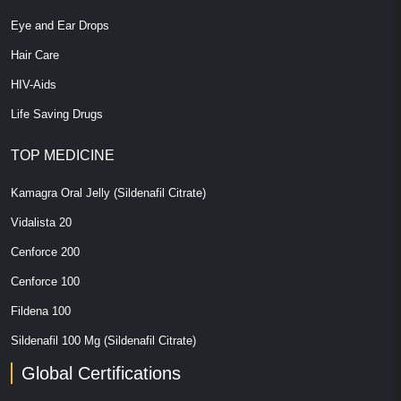
Eye and Ear Drops
Hair Care
HIV-Aids
Life Saving Drugs
TOP MEDICINE
Kamagra Oral Jelly (Sildenafil Citrate)
Vidalista 20
Cenforce 200
Cenforce 100
Fildena 100
Sildenafil 100 Mg (Sildenafil Citrate)
Global Certifications