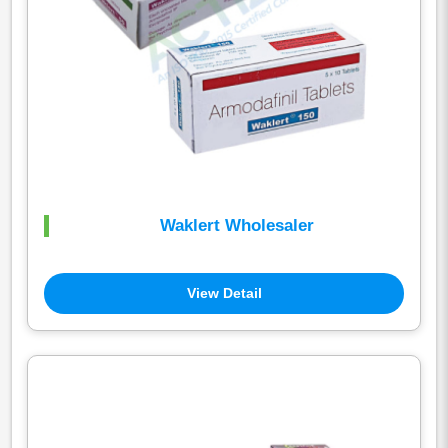
Waklert Wholesaler
View Detail