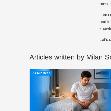
prese
I am c
and to
knowle
Let’s 
Articles written by Milan So
14 Min Read