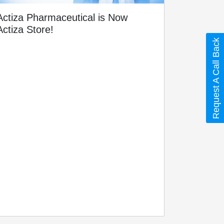
Actiza Pharmaceutical is Now
Actiza Store!
Request A Call Back