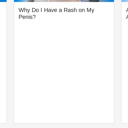
Why Do I Have a Rash on My
Penis?