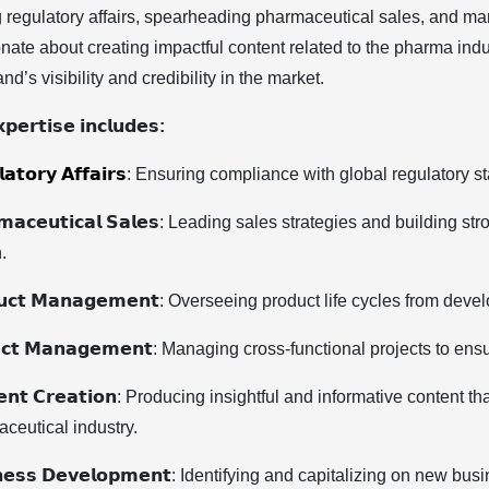
g regulatory affairs, spearheading pharmaceutical sales, and man
nate about creating impactful content related to the pharma ind
nd’s visibility and credibility in the market.
𝗽𝗲𝗿𝘁𝗶𝘀𝗲 𝗶𝗻𝗰𝗹𝘂𝗱𝗲𝘀:
𝗮𝘁𝗼𝗿𝘆 𝗔𝗳𝗳𝗮𝗶𝗿𝘀
: Ensuring compliance with global regulatory st
𝗺𝗮𝗰𝗲𝘂𝘁𝗶𝗰𝗮𝗹 𝗦𝗮𝗹𝗲𝘀: Leading sales strategies and building 
.
𝘂𝗰𝘁 𝗠𝗮𝗻𝗮𝗴𝗲𝗺𝗲𝗻𝘁: Overseeing product life cycles from de
𝗲𝗰𝘁 𝗠𝗮𝗻𝗮𝗴𝗲𝗺𝗲𝗻𝘁: Managing cross-functional projects to 
𝗲𝗻𝘁 𝗖𝗿𝗲𝗮𝘁𝗶𝗼𝗻: Producing insightful and informative conte
ceutical industry.
𝗻𝗲𝘀𝘀 𝗗𝗲𝘃𝗲𝗹𝗼𝗽𝗺𝗲𝗻𝘁: Identifying and capitalizing on new