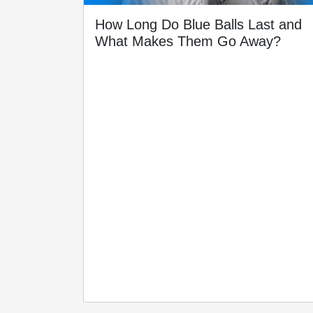
How Long Do Blue Balls Last and
What Makes Them Go Away?