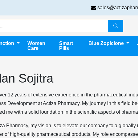
sales@actizaphar
unction
Women
Smart
Blue Zopiclone
Care
Pills
lan Sojitra
ver 12 years of extensive experience in the pharmaceutical indust
ss Development at Actiza Pharmacy. My journey in this field b
ed me with a solid foundation in the scientific aspects of pharma
iza Pharmacy, my vision is to elevate our company to a globally
er of high-quality pharmaceutical products. My role encompasses 