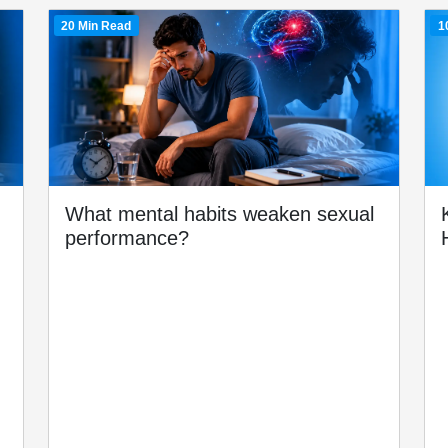
20 Min Read
1
What mental habits weaken sexual
performance?