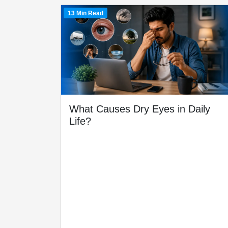
13 Min Read
What Causes Dry Eyes in Daily
Life?