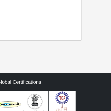
lobal Certifications