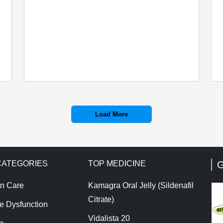
Load More
CATEGORIES
TOP MEDICINE
G
n Care
Kamagra Oral Jelly (Sildenafil
Citrate)
le Dysfunction
Vidalista 20