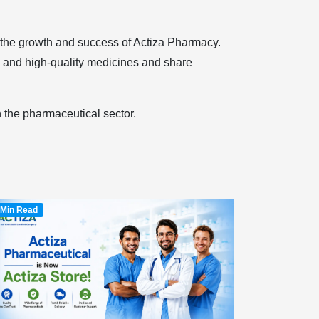
o the growth and success of Actiza Pharmacy.
e and high-quality medicines and share
n the pharmaceutical sector.
 Min Read