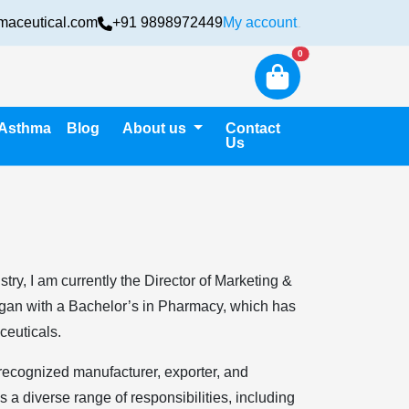
maceutical.com
+91 9898972449
My account
Login
New alerts
0
Asthma
Blog
About us
Contact
Us
ry, I am currently the Director of Marketing &
egan with a Bachelor’s in Pharmacy, which has
ceuticals.
 recognized manufacturer, exporter, and
a diverse range of responsibilities, including