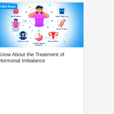
0 Min Read
Know About the Treatment of
Hormonal Imbalance