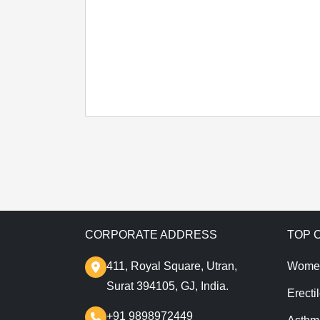
CORPORATE ADDRESS
TOP 
411, Royal Square, Utran,
Wome
Surat 394105, GJ, India.
Erecti
+91 9898972449