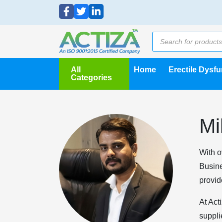
All
Home
Erectile Dysf
Categories
Mi
With o
Busine
provid
At Act
suppli