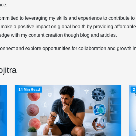
nce.
ommitted to leveraging my skills and experience to contribute t
 make a positive impact on global health by providing affordabl
dge with my content creation though blog and articles.
connect and explore opportunities for collaboration and growth i
jitra
14 Min Read
2