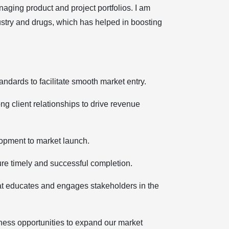
aging product and project portfolios. I am
ustry and drugs, which has helped in boosting
andards to facilitate smooth market entry.
strong client relationships to drive revenue
velopment to market launch.
ensure timely and successful completion.
nt that educates and engages stakeholders in the
 business opportunities to expand our market