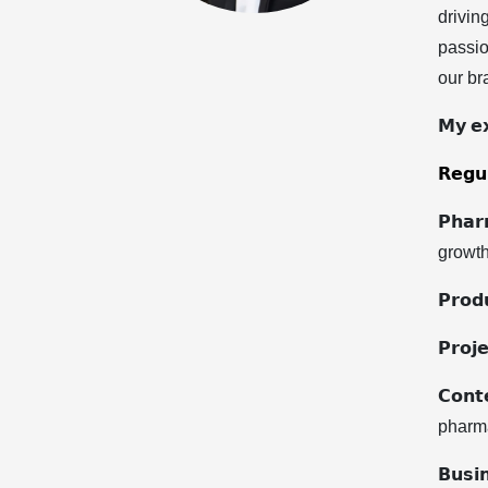
drivin
passio
our bra
𝗠𝘆 𝗲𝘅
𝗥𝗲𝗴𝘂𝗹
𝗣𝗵𝗮
growth
𝗣𝗿𝗼
𝗣𝗿𝗼
𝗖𝗼𝗻
pharma
𝗕𝘂𝘀