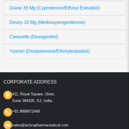
Diane 35 Mg (Cyproterone/Ethinyl Estradiol)
Deviry 10 Mg (Medroxyprogesterone)
Cerazette (Desogestrel)
Yasmin (Drospirenone/Ethinylestradiol)
CORPORATE ADDRESS
411, Royal Square, Utran,
Surat 394105, GJ, India.
+91 9898972449
sales@actizapharmaceutical.com