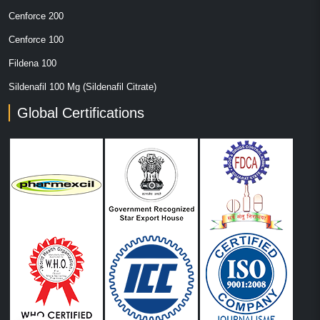
Cenforce 200
Cenforce 100
Fildena 100
Sildenafil 100 Mg (Sildenafil Citrate)
Global Certifications