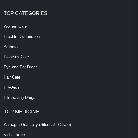
TOP CATEGORIES
Women Care
Erectile Dysfunction
Asthma
Diabetes Care
Eye and Ear Drops
Hair Care
HIV-Aids
Life Saving Drugs
TOP MEDICINE
Kamagra Oral Jelly (Sildenafil Citrate)
Vidalista 20