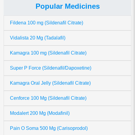
Popular Medicines
Fildena 100 mg (Sildenafil Citrate)
Vidalista 20 Mg (Tadalafil)
Kamagra 100 mg (Sildenafil Citrate)
Super P Force (Sildenafil/Dapoxetine)
Kamagra Oral Jelly (Sildenafil Citrate)
Cenforce 100 Mg (Sildenafil Citrate)
Modalert 200 Mg (Modafinil)
Pain O Soma 500 Mg (Carisoprodol)