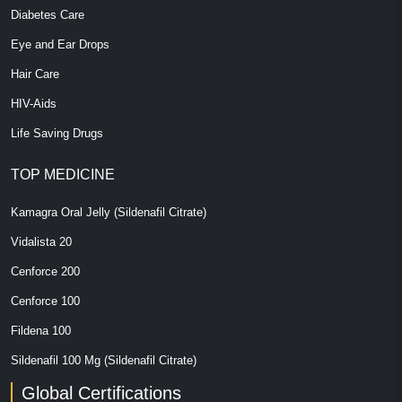
Diabetes Care
Eye and Ear Drops
Hair Care
HIV-Aids
Life Saving Drugs
TOP MEDICINE
Kamagra Oral Jelly (Sildenafil Citrate)
Vidalista 20
Cenforce 200
Cenforce 100
Fildena 100
Sildenafil 100 Mg (Sildenafil Citrate)
Global Certifications