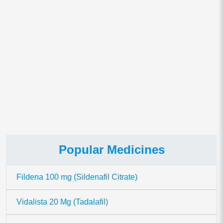
Popular Medicines
Fildena 100 mg (Sildenafil Citrate)
Vidalista 20 Mg (Tadalafil)