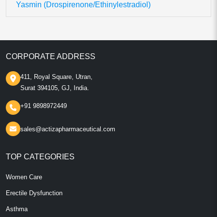
Yasmin (Drospirenone/Ethinylestradiol)
CORPORATE ADDRESS
411, Royal Square, Utran,
Surat 394105, GJ, India.
+91 9898972449
sales@actizapharmaceutical.com
TOP CATEGORIES
Women Care
Erectile Dysfunction
Asthma