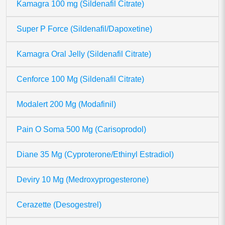
Kamagra 100 mg (Sildenafil Citrate)
Super P Force (Sildenafil/Dapoxetine)
Kamagra Oral Jelly (Sildenafil Citrate)
Cenforce 100 Mg (Sildenafil Citrate)
Modalert 200 Mg (Modafinil)
Pain O Soma 500 Mg (Carisoprodol)
Diane 35 Mg (Cyproterone/Ethinyl Estradiol)
Deviry 10 Mg (Medroxyprogesterone)
Cerazette (Desogestrel)