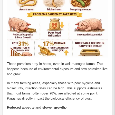
These parasites stay in herds, even in well-managed farms. This
happens because of environmental exposure and how parasites live
and grow.
In many farming areas, especially those with poor hygiene and
biosecurity, infection rates can be high. This supports estimates
that most farms,
often over 70%
, are affected at some point.
Parasites directly impact the biological efficiency of pigs.
Reduced appetite and slower growth:-