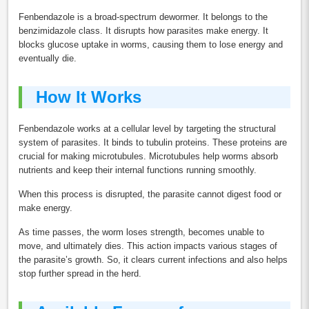
Fenbendazole is a broad-spectrum dewormer. It belongs to the
benzimidazole class. It disrupts how parasites make energy. It
blocks glucose uptake in worms, causing them to lose energy and
eventually die.
How It Works
Fenbendazole works at a cellular level by targeting the structural
system of parasites. It binds to tubulin proteins. These proteins are
crucial for making microtubules. Microtubules help worms absorb
nutrients and keep their internal functions running smoothly.
When this process is disrupted, the parasite cannot digest food or
make energy.
As time passes, the worm loses strength, becomes unable to
move, and ultimately dies. This action impacts various stages of
the parasite’s growth. So, it clears current infections and also helps
stop further spread in the herd.