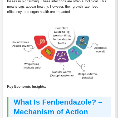
losses in pig farming. These infections are often subclinical. This
means pigs appear healthy. However, their growth rate, feed
efficiency, and organ health are impacted.
Key Economic Insights:-
What Is Fenbendazole? –
Mechanism of Action