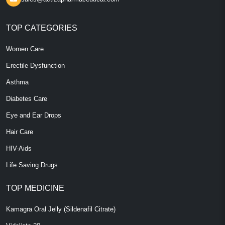
TOP CATEGORIES
Women Care
Erectile Dysfunction
Asthma
Diabetes Care
Eye and Ear Drops
Hair Care
HIV-Aids
Life Saving Drugs
TOP MEDICINE
Kamagra Oral Jelly (Sildenafil Citrate)