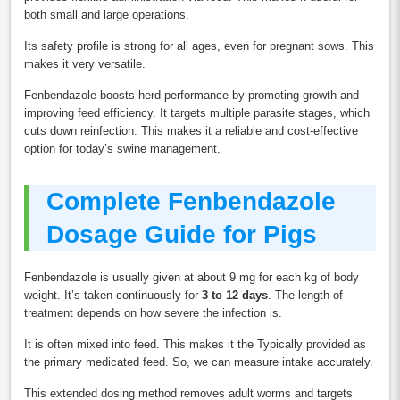
both small and large operations.
Its safety profile is strong for all ages, even for pregnant sows. This
makes it very versatile.
Fenbendazole boosts herd performance by promoting growth and
improving feed efficiency. It targets multiple parasite stages, which
cuts down reinfection. This makes it a reliable and cost-effective
option for today’s swine management.
Complete Fenbendazole
Dosage Guide for Pigs
Fenbendazole is usually given at about 9 mg for each kg of body
weight. It’s taken continuously for
3 to 12 days
. The length of
treatment depends on how severe the infection is.
It is often mixed into feed. This makes it the Typically provided as
the primary medicated feed. So, we can measure intake accurately.
This extended dosing method removes adult worms and targets