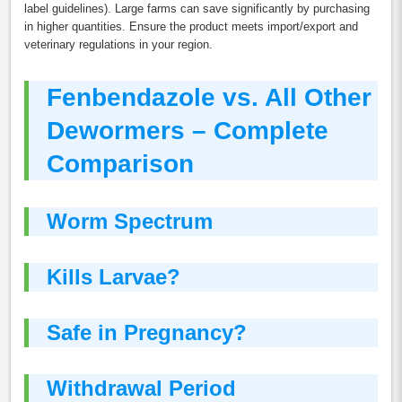
label guidelines). Large farms can save significantly by purchasing
in higher quantities. Ensure the product meets import/export and
veterinary regulations in your region.
Fenbendazole vs. All Other
Dewormers – Complete
Comparison
Worm Spectrum
Kills Larvae?
Safe in Pregnancy?
Withdrawal Period