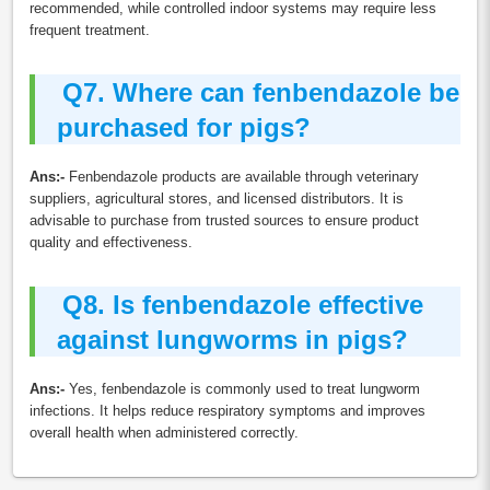
recommended, while controlled indoor systems may require less
frequent treatment.
Q7.
Where can fenbendazole be
purchased for pigs?
Ans:-
Fenbendazole products are available through veterinary
suppliers, agricultural stores, and licensed distributors. It is
advisable to purchase from trusted sources to ensure product
quality and effectiveness.
Q8.
Is fenbendazole effective
against lungworms in pigs?
Ans:-
Yes, fenbendazole is commonly used to treat lungworm
infections. It helps reduce respiratory symptoms and improves
overall health when administered correctly.