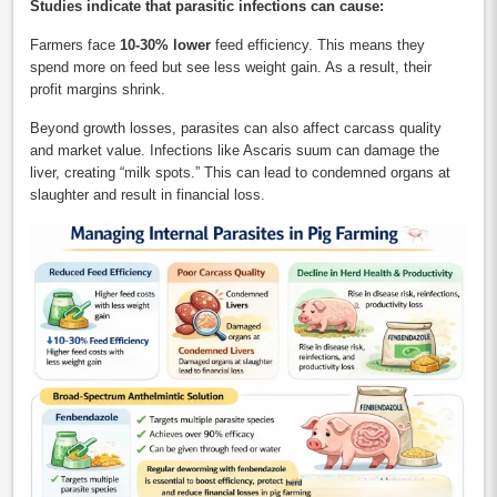
Studies indicate that parasitic infections can cause:
Farmers face
10-30% lower
feed efficiency. This means they
spend more on feed but see less weight gain. As a result, their
profit margins shrink.
Beyond growth losses, parasites can also affect carcass quality
and market value. Infections like Ascaris suum can damage the
liver, creating “milk spots.” This can lead to condemned organs at
slaughter and result in financial loss.