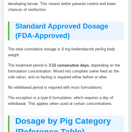
developing larvae. This means better parasite control and lower
chances of reinfection.
Standard Approved Dosage
(FDA-Approved)
The total cumulative dosage is 9 mg fenbendazole per/kg body
weight
The treatment period is
3-12 consecutive days,
depending on the
formulation concentration. Mixed into complete swine feed as the
sole ration, and no fasting is required either before or after.
No withdrawal period is required with most formulations.
The exception is a type A formulation, which requires a day of
withdrawal. This applies when used at certain concentrations.
Dosage by Pig Category
(Reference Table)