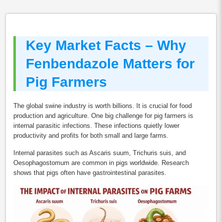
Key Market Facts – Why
Fenbendazole Matters for
Pig Farmers
The global swine industry is worth billions. It is crucial for food
production and agriculture. One big challenge for pig farmers is
internal parasitic infections. These infections quietly lower
productivity and profits for both small and large farms.
Internal parasites such as Ascaris suum, Trichuris suis, and
Oesophagostomum are common in pigs worldwide. Research
shows that pigs often have gastrointestinal parasites.