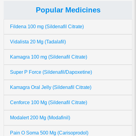
Popular Medicines
Fildena 100 mg (Sildenafil Citrate)
Vidalista 20 Mg (Tadalafil)
Kamagra 100 mg (Sildenafil Citrate)
Super P Force (Sildenafil/Dapoxetine)
Kamagra Oral Jelly (Sildenafil Citrate)
Cenforce 100 Mg (Sildenafil Citrate)
Modalert 200 Mg (Modafinil)
Pain O Soma 500 Mg (Carisoprodol)