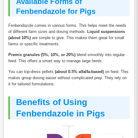
Available Forms of
Fenbendazole for Pigs
Fenbendazole comes in various forms. This helps meet the needs
of different farm sizes and dosing methods.
Liquid suspensions
(about 10%)
are simple to give. This makes them great for small
farms or specific treatments.
Premix granules (5%, 10%, or 20%)
blend smoothly into regular
feed. This offers a smart way to manage large herds.
You can top-dress pellets
(about 0.5% alfalfa-based)
on feed. This
makes group dosing easier without complicated prep. They rely on
it for tailored formulations.
Benefits of Using
Fenbendazole in Pigs