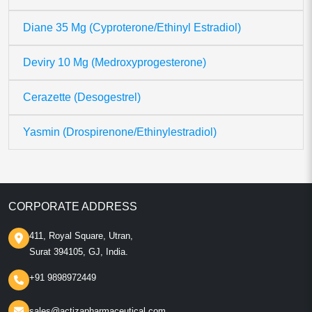
Diane 35 Mg (Cyproterone/Ethinyl Estradiol)
Deviry 10 Mg (Medroxyprogesterone)
Cerazette (Desogestrel)
Yasmin (Drospirenone/Ethinylestradiol)
CORPORATE ADDRESS
411, Royal Square, Utran,
Surat 394105, GJ, India.
+91 9898972449
sales@actizapharmaceutical.com