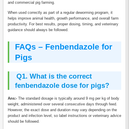
and commercial pig farming.
When used correctly as part of a regular deworming program, it
helps improve animal health, growth performance, and overall farm
productivity. For best results, proper dosing, timing, and veterinary
guidance should always be followed.
FAQs – Fenbendazole for
Pigs
Q
1. What is the correct
fenbendazole dose for pigs?
Ans:-
The standard dosage is typically around 9 mg per kg of body
weight, administered over several consecutive days through feed.
However, the exact dose and duration may vary depending on the
product and infection level, so label instructions or veterinary advice
should be followed.