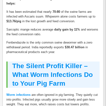
helps:
It has been estimated that nearly
70-80
of the swine farms are
infected with Ascaris suum. Whipworm alone costs farmers up to
$13.76/pig
in the lost growth and feed conversion.
Sarcoptic mange reduces average
daily gain by 11%
and worsens
the feed conversion ratio.
Fenbendazole is the only common swine dewormer with a zero
withdrawal period. India reportedly exports
$30.47 billion
in
pharmaceutical products each year.
The Silent Profit Killer –
What Worm Infections Do
to Your Pig Farm
Worm infections
are often ignored in pig farming. They quietly cut
into profits. Infected pigs usually grow more slowly and gain less
weight. They eat more, which raises costs but lowers profits.