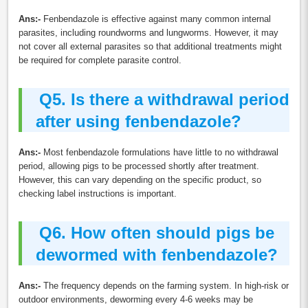
Ans:-
Fenbendazole is effective against many common internal
parasites, including roundworms and lungworms. However, it may
not cover all external parasites so that additional treatments might
be required for complete parasite control.
Q5.
Is there a withdrawal period
after using fenbendazole?
Ans:-
Most fenbendazole formulations have little to no withdrawal
period, allowing pigs to be processed shortly after treatment.
However, this can vary depending on the specific product, so
checking label instructions is important.
Q6.
How often should pigs be
dewormed with fenbendazole?
Ans:-
The frequency depends on the farming system. In high-risk or
outdoor environments, deworming every 4-6 weeks may be