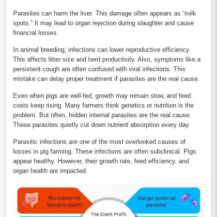
Parasites can harm the liver. This damage often appears as “milk
spots.” It may lead to organ rejection during slaughter and cause
financial losses.
In animal breeding, infections can lower reproductive efficiency.
This affects litter size and herd productivity. Also, symptoms like a
persistent cough are often confused with viral infections. This
mistake can delay proper treatment if parasites are the real cause.
Even when pigs are well-fed, growth may remain slow, and feed
costs keep rising. Many farmers think genetics or nutrition is the
problem. But often, hidden internal parasites are the real cause.
These parasites quietly cut down nutrient absorption every day.
Parasitic infections are one of the most overlooked causes of
losses in pig farming. These infections are often subclinical. Pigs
appear healthy. However, their growth rate, feed efficiency, and
organ health are impacted.