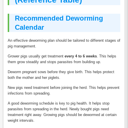
Recommended Deworming
Calendar
An effective deworming plan should be tailored to different stages of
pig management.
Grower pigs usually get treatment
every 4 to 6 weeks
. This helps
them grow steadily and stops parasites from building up.
Deworm pregnant sows before they give birth. This helps protect
both the mother and her piglets.
New pigs need treatment before joining the herd. This helps prevent
infections from spreading.
A good deworming schedule is key to pig health. It helps stop
parasites from spreading in the herd. Newly bought pigs need
treatment right away. Growing pigs should be dewormed at certain
weight intervals.