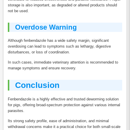
storage is also important, as degraded or altered products should
not be used.
Overdose Warning
Although fenbendazole has a wide safety margin, significant
overdosing can lead to symptoms such as lethargy, digestive
disturbances, or loss of coordination.
In such cases, immediate veterinary attention is recommended to
manage symptoms and ensure recovery.
Conclusion
Fenbendazole is a highly effective and trusted deworming solution
for pigs, offering broad-spectrum protection against various internal
parasites.
Its strong safety profile, ease of administration, and minimal
withdrawal concerns make it a practical choice for both small-scale