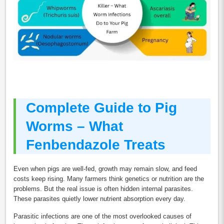
Complete Guide to Pig
Worms – What
Fenbendazole Treats
Even when pigs are well-fed, growth may remain slow, and feed
costs keep rising. Many farmers think genetics or nutrition are the
problems. But the real issue is often hidden internal parasites.
These parasites quietly lower nutrient absorption every day.
Parasitic infections are one of the most overlooked causes of