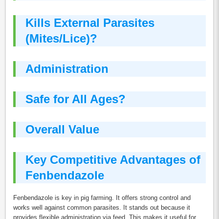
Kills External Parasites
(Mites/Lice)?
Administration
Safe for All Ages?
Overall Value
Key Competitive Advantages of
Fenbendazole
Fenbendazole is key in pig farming. It offers strong control and
works well against common parasites. It stands out because it
provides flexible administration via feed. This makes it useful for