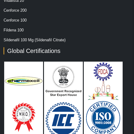
Vidalista 20
Cenforce 200
Cenforce 100
Fildena 100
Sildenafil 100 Mg (Sildenafil Citrate)
Global Certifications