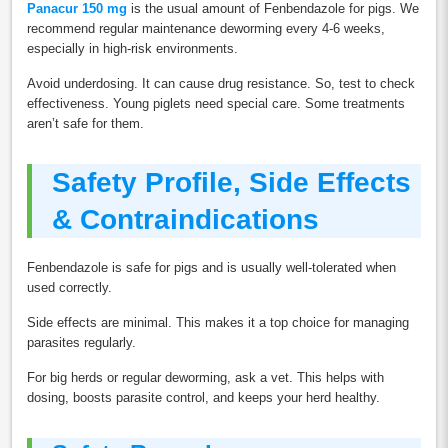
Panacur 150 mg
is the usual amount of Fenbendazole for pigs. We
recommend regular maintenance deworming every 4-6 weeks,
especially in high-risk environments.
Avoid underdosing. It can cause drug resistance. So, test to check
effectiveness. Young piglets need special care. Some treatments
aren’t safe for them.
Safety Profile, Side Effects
& Contraindications
Fenbendazole is safe for pigs and is usually well-tolerated when
used correctly.
Side effects are minimal. This makes it a top choice for managing
parasites regularly.
For big herds or regular deworming, ask a vet. This helps with
dosing, boosts parasite control, and keeps your herd healthy.