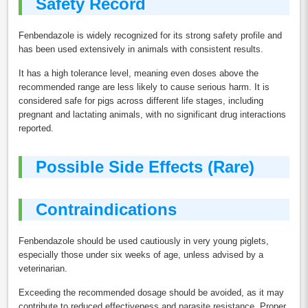
Safety Record
Fenbendazole is widely recognized for its strong safety profile and
has been used extensively in animals with consistent results.
It has a high tolerance level, meaning even doses above the
recommended range are less likely to cause serious harm. It is
considered safe for pigs across different life stages, including
pregnant and lactating animals, with no significant drug interactions
reported.
Possible Side Effects (Rare)
Contraindications
Fenbendazole should be used cautiously in very young piglets,
especially those under six weeks of age, unless advised by a
veterinarian.
Exceeding the recommended dosage should be avoided, as it may
contribute to reduced effectiveness and parasite resistance. Proper