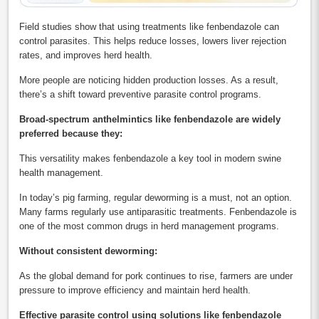
Field studies show that using treatments like fenbendazole can
control parasites. This helps reduce losses, lowers liver rejection
rates, and improves herd health.
More people are noticing hidden production losses. As a result,
there’s a shift toward preventive parasite control programs.
Broad-spectrum anthelmintics like fenbendazole are widely
preferred because they:
This versatility makes fenbendazole a key tool in modern swine
health management.
In today’s pig farming, regular deworming is a must, not an option.
Many farms regularly use antiparasitic treatments. Fenbendazole is
one of the most common drugs in herd management programs.
Without consistent deworming:
As the global demand for pork continues to rise, farmers are under
pressure to improve efficiency and maintain herd health.
Effective parasite control using solutions like fenbendazole