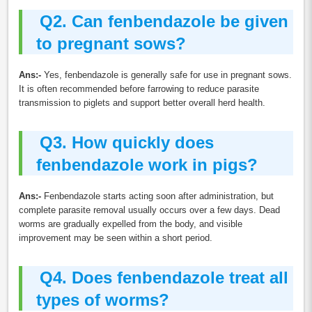
Q2.
Can fenbendazole be given
to pregnant sows?
Ans:-
Yes, fenbendazole is generally safe for use in pregnant sows.
It is often recommended before farrowing to reduce parasite
transmission to piglets and support better overall herd health.
Q3.
How quickly does
fenbendazole work in pigs?
Ans:-
Fenbendazole starts acting soon after administration, but
complete parasite removal usually occurs over a few days. Dead
worms are gradually expelled from the body, and visible
improvement may be seen within a short period.
Q4.
Does fenbendazole treat all
types of worms?