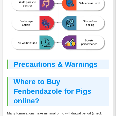
Precautions & Warnings
Where to Buy
Fenbendazole for Pigs
online?
Many formulations have minimal or no withdrawal period (check